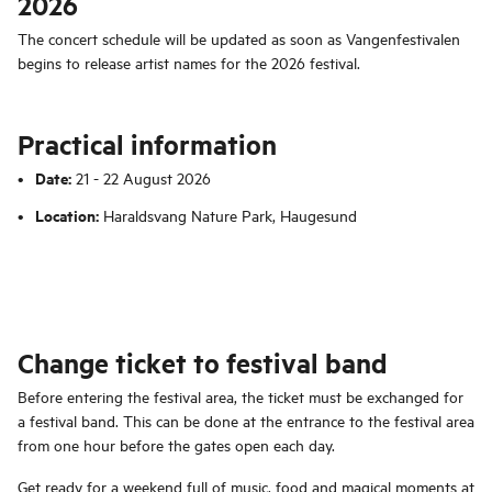
2026
The concert schedule will be updated as soon as Vangenfestivalen
begins to release artist names for the 2026 festival.
Practical information
Date:
21 - 22 August 2026
Location:
Haraldsvang Nature Park, Haugesund
Change ticket to festival band
Before entering the festival area, the ticket must be exchanged for
a festival band. This can be done at the entrance to the festival area
from one hour before the gates open each day.
Get ready for a weekend full of music, food and magical moments at