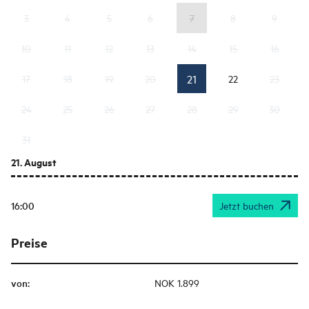
3
4
5
6
7
8
9
10
11
12
13
14
15
16
21
17
18
19
20
22
23
24
25
26
27
28
29
30
31
21. August
16:00
Jetzt buchen
Preise
von
:
NOK 1.899