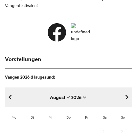
Vangenfestivalen!
Vorstellungen
Vangen 2026
(Haugesund)
August
2026
August 2026
Mo
Di
Mi
Do
Fr
Sa
So
1
2