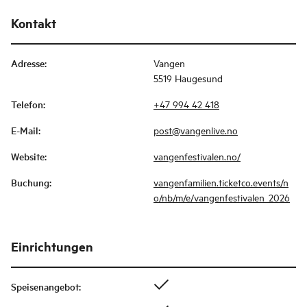
Kontakt
Adresse
:
Vangen
5519 Haugesund
Telefon
:
+47 994 42 418
E-Mail
:
post@vangenlive.no
Website
:
vangenfestivalen.no/
Buchung
:
vangenfamilien.ticketco.events/n
o/nb/m/e/vangenfestivalen_2026
Einrichtungen
Speisenangebot
: