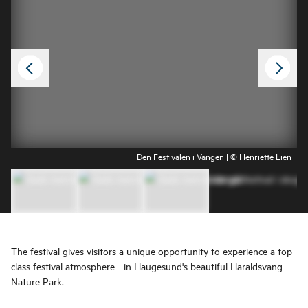
Den Festivalen i Vangen | © Henriette Lien
The festival gives visitors a unique opportunity to experience a top-
class festival atmosphere - in Haugesund's beautiful Haraldsvang
Nature Park.