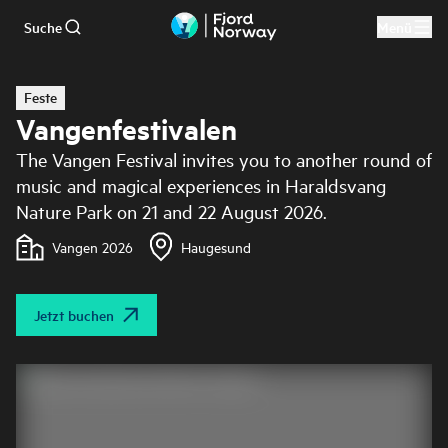
Suche
Menü
Zum Hauptinhalt
Feste
Vangenfestivalen
The Vangen Festival invites you to another round of
music and magical experiences in Haraldsvang
Nature Park on 21 and 22 August 2026.
Vangen 2026
Haugesund
Jetzt buchen