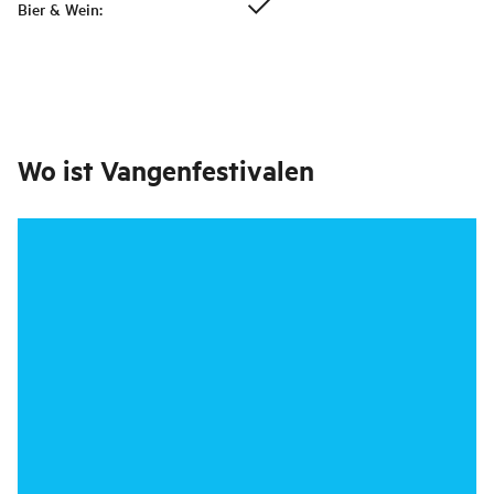
Bier & Wein
:
Wo ist
Vangenfestivalen