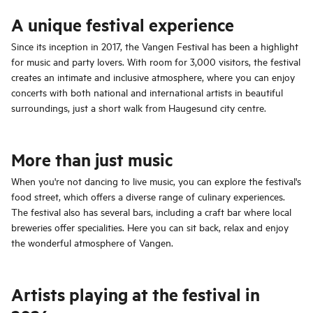
A unique festival experience
Since its inception in 2017, the Vangen Festival has been a highlight
for music and party lovers. With room for 3,000 visitors, the festival
creates an intimate and inclusive atmosphere, where you can enjoy
concerts with both national and international artists in beautiful
surroundings, just a short walk from Haugesund city centre.
More than just music
When you're not dancing to live music, you can explore the festival's
food street, which offers a diverse range of culinary experiences.
The festival also has several bars, including a craft bar where local
breweries offer specialities. Here you can sit back, relax and enjoy
the wonderful atmosphere of Vangen.
Artists playing at the festival in