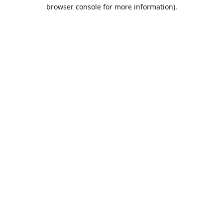
browser console for more information).