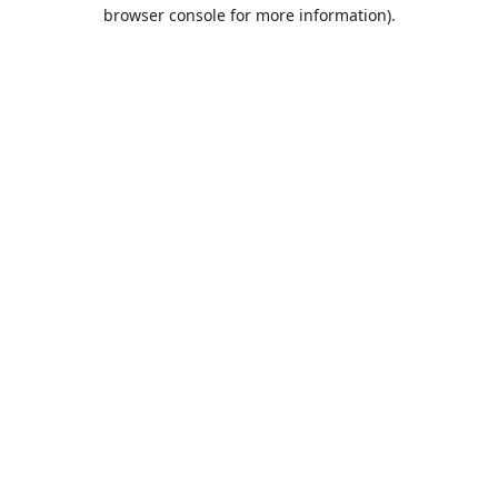
browser console for more information).