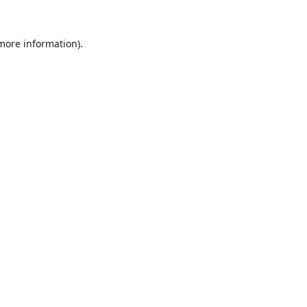
 more information).