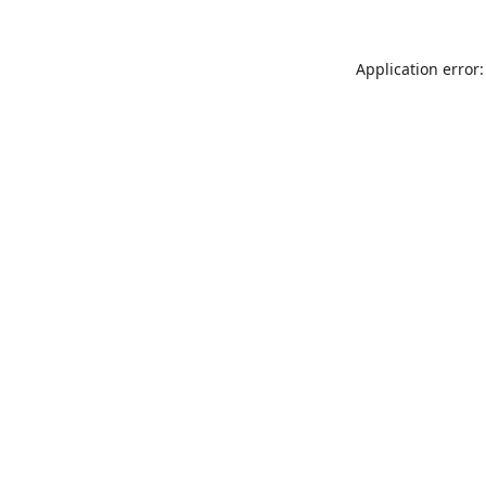
Application error: