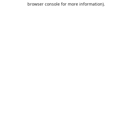
browser console for more information).