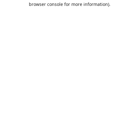
browser console for more information).