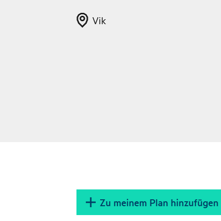
Vik
Zu meinem Plan hinzufügen