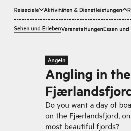
Reiseziele
Aktivitäten & Dienstleistungen
R
Zum Hauptinhalt
Sehen und Erleben
Veranstaltungen
Essen und 
Angeln
Angling in the
Fjærlandsfjor
Do you want a day of boa
on the Fjærlandsfjord, o
most beautiful fjords?