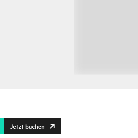
Jetzt buchen