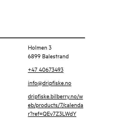
Holmen 3
6899 Balestrand
+47 40673493
info@dripfiske.no
dripfiske.bilberry.no/w
eb/products/7/calenda
r?ref=QEv7Z3LWdY