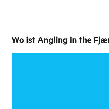
Wo ist
Angling in the Fjæ