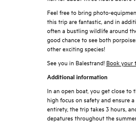
Feel free to bring photo-equipmen
this trip are fantastic, and in addit
often a bustling wildlife around the
good chance to see both porpoises
other exciting species!
See you in Balestrand!
Book your t
Additional information
In an open boat, you get close to 
high focus on safety and ensure a c
entirety, the trip takes 3 hours, a
depatures throughout the summer