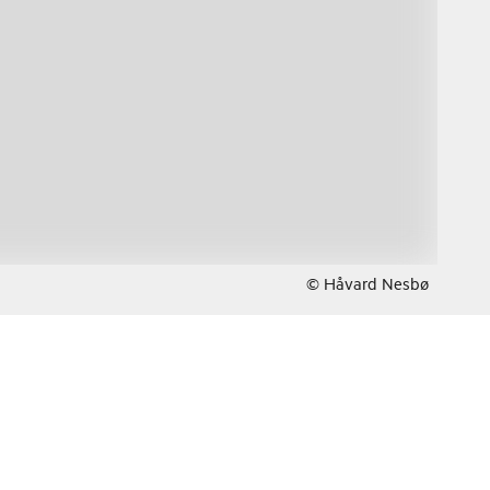
© Håvard Nesbø