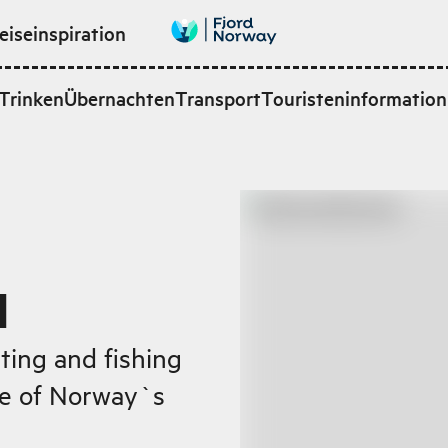
eiseinspiration
Trinken
Übernachten
Transport
Touristeninformation
d
ting and fishing
ne of Norway`s