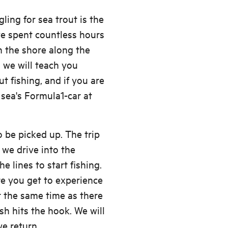
ling for sea trout is the
ve spent countless hours
on the shore along the
 we will teach you
 fishing, and if you are
 sea's Formula1-car at
 be picked up. The trip
 we drive into the
e lines to start fishing.
e you get to experience
t the same time as there
ish hits the hook. We will
we return.