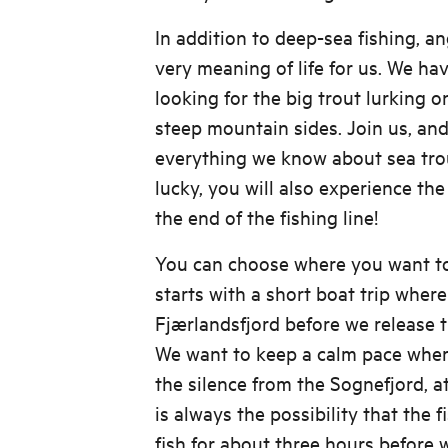
In addition to deep-sea fishing, ang
very meaning of life for us. We ha
looking for the big trout lurking 
steep mountain sides. Join us, and
everything we know about sea trout
lucky, you will also experience the
the end of the fishing line!
You can choose where you want to
starts with a short boat trip where
Fjærlandsfjord before we release th
We want to keep a calm pace wher
the silence from the Sognefjord, a
is always the possibility that the f
fish for about three hours before 