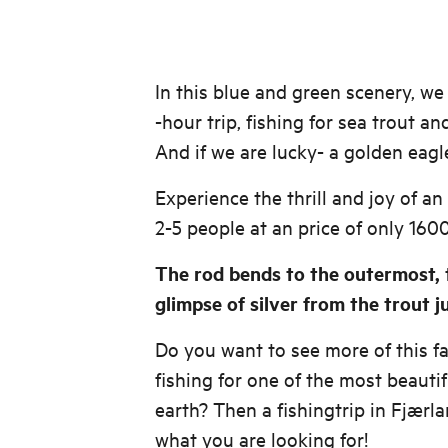
In this blue and green scenery, we 
-hour trip, fishing for sea trout an
And if we are lucky- a golden eag
Experience the thrill and joy of an
2-5 people at an price of only 1600
The rod bends to the outermost, t
glimpse of silver from the trout 
Do you want to see more of this fan
fishing for one of the most beauti
earth? Then a fishingtrip in Fjærla
what you are looking for!