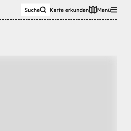
Suche
Karte erkunden
Menü