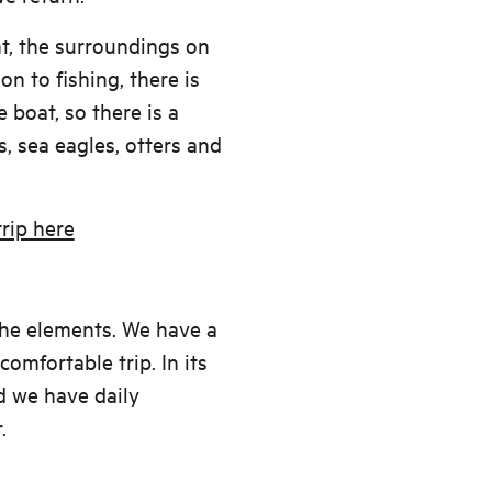
t, the surroundings on
ion to fishing, there is
 boat, so there is a
, sea eagles, otters and
rip here
the elements. We have a
omfortable trip. In its
nd we have daily
.