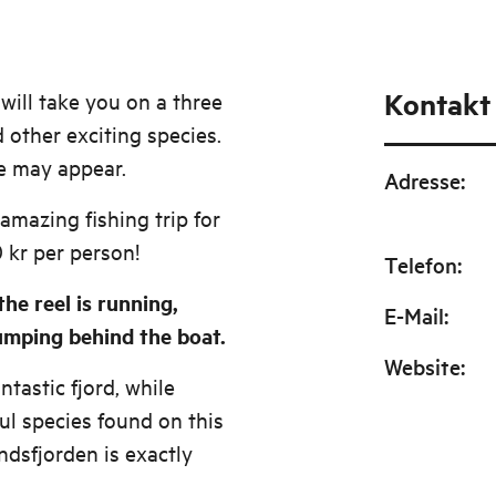
Kontakt
will take you on a three
d other exciting species.
le may appear.
Adresse
:
 amazing fishing trip for
 kr per person!
Telefon
:
he reel is running,
E-Mail
:
jumping behind the boat.
Website
:
tastic fjord, while
ful species found on this
ndsfjorden is exactly