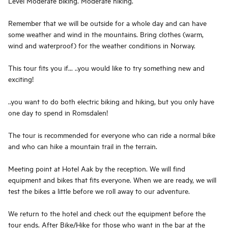
Level Moderate biking. Moderate hiking.
Remember that we will be outside for a whole day and can have
some weather and wind in the mountains. Bring clothes (warm,
wind and waterproof) for the weather conditions in Norway.
This tour fits you if... ..you would like to try something new and
exciting!
..you want to do both electric biking and hiking, but you only have
one day to spend in Romsdalen!
The tour is recommended for everyone who can ride a normal bike
and who can hike a mountain trail in the terrain.
Meeting point at Hotel Aak by the reception. We will find
equipment and bikes that fits everyone. When we are ready, we will
test the bikes a little before we roll away to our adventure.
We return to the hotel and check out the equipment before the
tour ends. After Bike/Hike for those who want in the bar at the