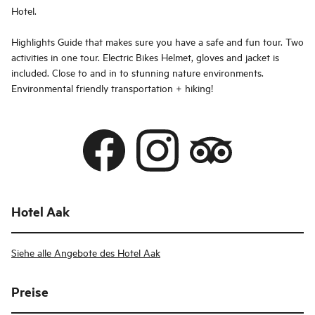
Hotel.
Highlights Guide that makes sure you have a safe and fun tour. Two
activities in one tour. Electric Bikes Helmet, gloves and jacket is
included. Close to and in to stunning nature environments.
Environmental friendly transportation + hiking!
Hotel Aak
Siehe alle Angebote des Hotel Aak
Preise