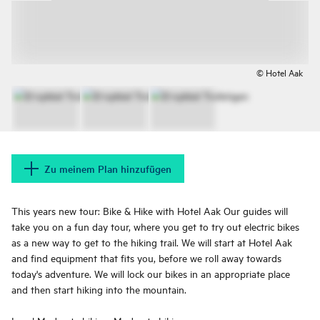
© Hotel Aak
Zu meinem Plan hinzufügen
This years new tour: Bike & Hike with Hotel Aak​​​​​​ Our guides will
take you on a fun day tour, where you get to try out electric bikes
as a new way to get to the hiking trail. We will start at Hotel Aak
and find equipment that fits you, before we roll away towards
today's adventure. We will lock our bikes in an appropriate place
and then start hiking into the mountain.