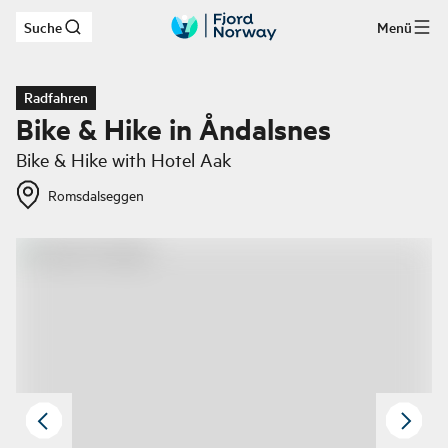
Suche
Menü
Zum Hauptinhalt
Radfahren
Bike & Hike in Åndalsnes
Bike & Hike with Hotel Aak​​​​​​
Romsdalseggen