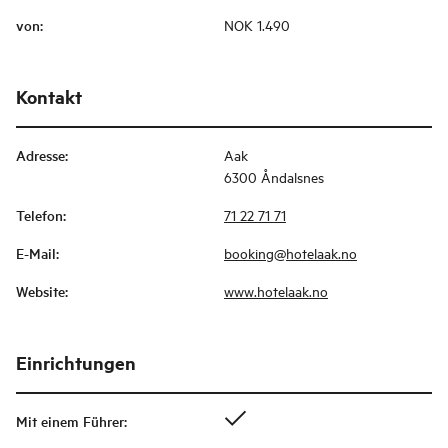
von
:
NOK 1.490
Kontakt
Adresse
:
Aak
6300 Åndalsnes
Telefon
:
71 22 71 71
E-Mail
:
booking@hotelaak.no
Website
:
www.hotelaak.no
Einrichtungen
Mit einem Führer
: