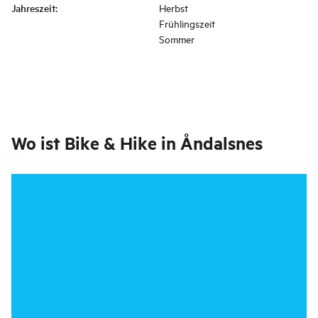
Jahreszeit
:
Herbst
Frühlingszeit
Sommer
Wo ist
Bike & Hike in Åndalsnes