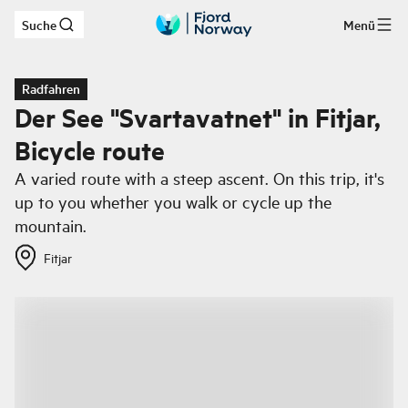
Suche
Menü
Zum Hauptinhalt
Radfahren
Der See "Svartavatnet" in Fitjar,
Bicycle route
A varied route with a steep ascent. On this trip, it's
up to you whether you walk or cycle up the
mountain.
Fitjar