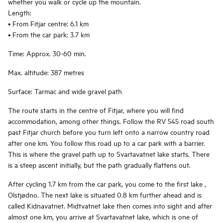
whether you walk or cycle up the mountain.
Length:
• From Fitjar centre: 6.1 km
• From the car park: 3.7 km
Time: Approx. 30-60 min.
Max. altitude: 387 metres
Surface: Tarmac and wide gravel path
The route starts in the centre of Fitjar, where you will find
accommodation, among other things. Follow the RV 545 road south
past Fitjar church before you turn left onto a narrow country road
after one km. You follow this road up to a car park with a barrier.
This is where the gravel path up to Svartavatnet lake starts. There
is a steep ascent initially, but the path gradually flattens out.
After cycling 1.7 km from the car park, you come to the first lake ,
Olstjødno. The next lake is situated 0.8 km further ahead and is
called Kidnavatnet. Midtvatnet lake then comes into sight and after
almost one km, you arrive at Svartavatnet lake, which is one of