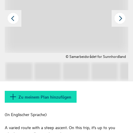
© Samarbeidsrådet for Sunnhordland
Zu meinem Plan hinzufügen
(In Englischer Sprache)
A varied route with a steep ascent. On this trip, it's up to you