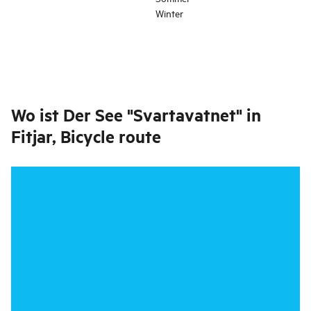
Winter
Wo ist
Der See "Svartavatnet" in
Fitjar, Bicycle route