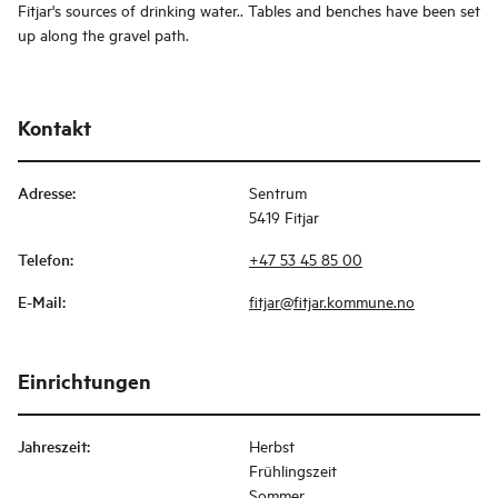
Fitjar's sources of drinking water.. Tables and benches have been set
up along the gravel path.
Kontakt
Adresse
:
Sentrum
5419 Fitjar
Telefon
:
+47 53 45 85 00
E-Mail
:
fitjar@fitjar.kommune.no
Einrichtungen
Jahreszeit
:
Herbst
Frühlingszeit
Sommer