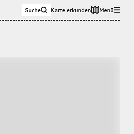
Suche
Karte erkunden
Menü