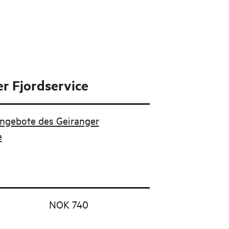
r Fjordservice
Angebote des Geiranger
e
NOK 740