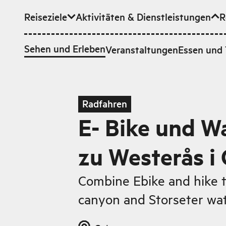
Reiseziele
Aktivitäten & Dienstleistungen
R
Zum Hauptinhalt
Sehen und Erleben
Veranstaltungen
Essen und 
Radfahren
E- Bike und 
zu Westerås i
Combine Ebike and hike to
canyon and Storseter wat