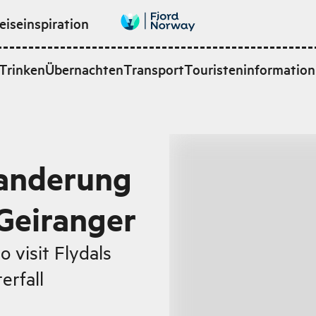
eiseinspiration
Trinken
Übernachten
Transport
Touristeninformation
Wanderung
 Geiranger
 visit Flydals
erfall