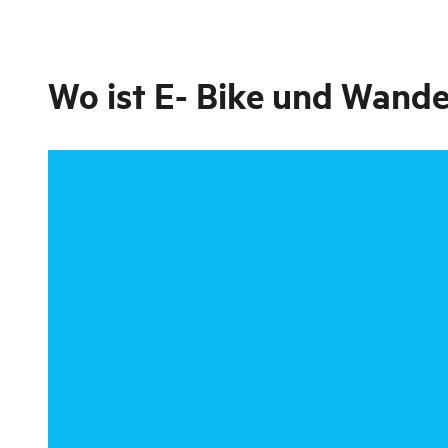
Wo ist
E- Bike und Wande