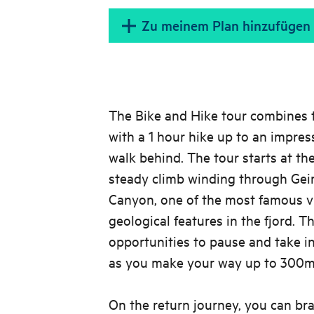
Zu meinem Plan hinzufügen
The Bike and Hike tour combines t
with a 1 hour hike up to an impres
walk behind. The tour starts at th
steady climb winding through Geir
Canyon, one of the most famous v
geological features in the fjord. T
opportunities to pause and take i
as you make your way up to 300m 
On the return journey, you can bra