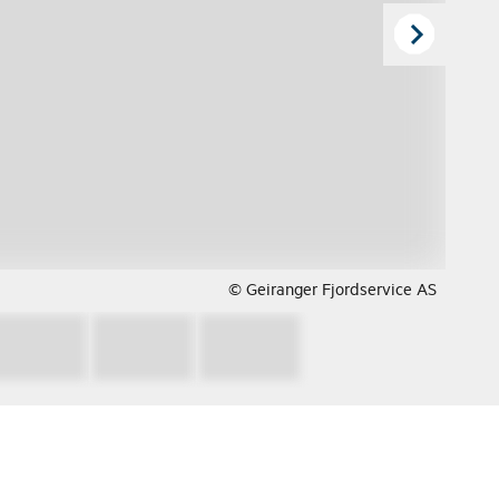
© Geiranger Fjordservice AS