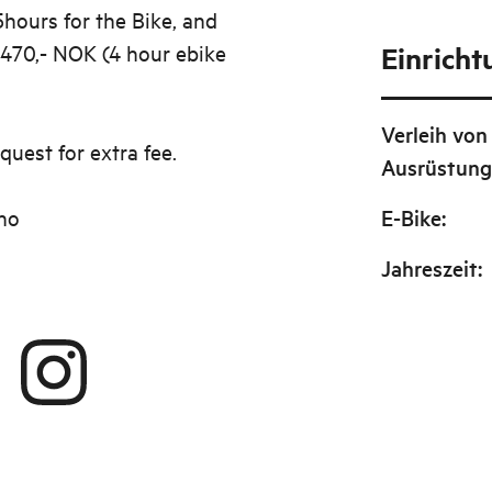
5hours for the Bike, and
 470,- NOK (4 hour ebike
Einrich
Verleih von
quest for extra fee.
Ausrüstun
no
E-Bike
:
Jahreszeit
: