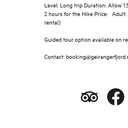
Level: Long trip Duration: Allow 1.
2 hours for the Hike Price: Adult:
rental)
Guided tour option available on re
Contact: booking@geirangerfjord.