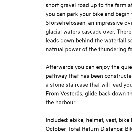
short gravel road up to the farm a
you can park your bike and begin 
Storsetrefossen, an impressive ov
glacial waters cascade over. There
leads down behind the waterfall s
natrual power of the thundering fal
Afterwards you can enjoy the quie
pathway that has been constructe
a stone staircase that will lead yo
From Vesterås, glide back down t
the harbour.
Included: ebike, helmet, vest, bike
October Total Return Distance: B