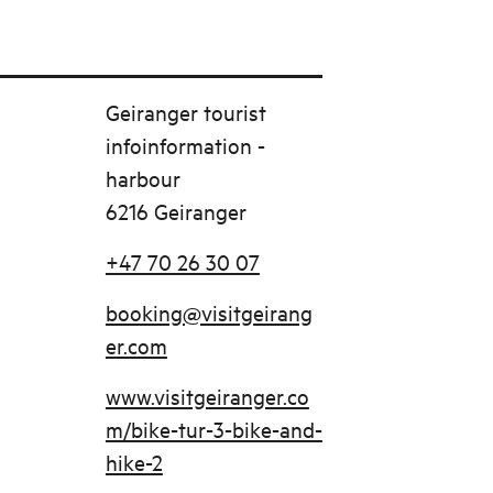
Geiranger tourist
infoinformation -
harbour
6216 Geiranger
+47 70 26 30 07
booking@visitgeirang
er.com
www.visitgeiranger.co
m/bike-tur-3-bike-and-
hike-2