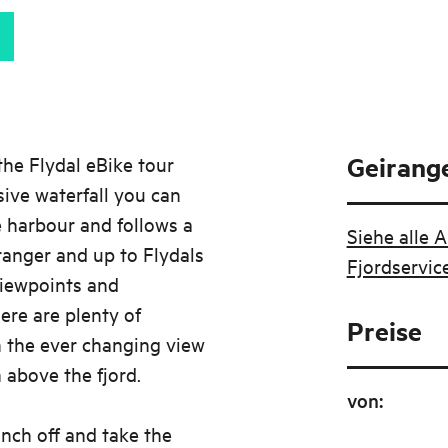
Geirange
he Flydal eBike tour
sive waterfall you can
e harbour and follows a
Siehe alle 
anger and up to Flydals
Fjordservic
iewpoints and
here are plenty of
Preise
n the ever changing view
above the fjord.
von
:
nch off and take the