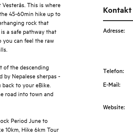
t Vesterås. This is where
Kontakt
the 45-60min hike up to
erhanging rock that
Adresse
:
 is a safe pathway that
o you can feel the raw
ls.
t of the descending
Telefon
:
d by Nepalese sherpas -
E-Mail
:
u back to your eBike.
he road into town and
Website
:
 lock Period June to
ike 10km, Hike 6km Tour