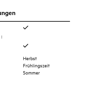
tungen
g
:
Herbst
Frühlingszeit
Sommer