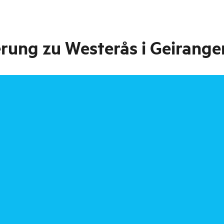
rung zu Westerås i Geirange