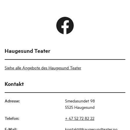
Haugesund Teater
Siehe alle Angebote des Haugesund Teater
Kontakt
Adresse
:
Smedasundet 98
5525 Haugesund
Telefon
:
+ 47 52 72 82 22
E-Mail
:
kontakt@haugesundteater.no