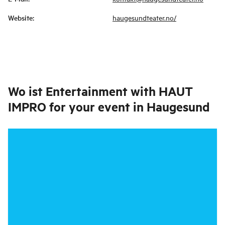
Website
:
haugesundteater.no/
Wo ist
Entertainment with HAUT
IMPRO for your event in Haugesund