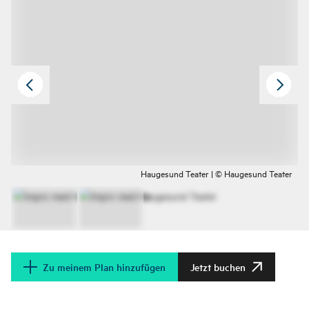
Haugesund Teater | © Haugesund Teater
Zu meinem Plan hinzufügen
Jetzt buchen