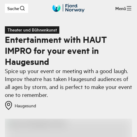
Suche
Menü
Zum Hauptinhalt
Theater und Bühnenkunst
Entertainment with HAUT
IMPRO for your event in
Haugesund
Spice up your event or meeting with a good laugh.
Improv theatre has taken Haugesund audiences of
all ages by storm, and is perfect to make your event
one to remember.
Haugesund