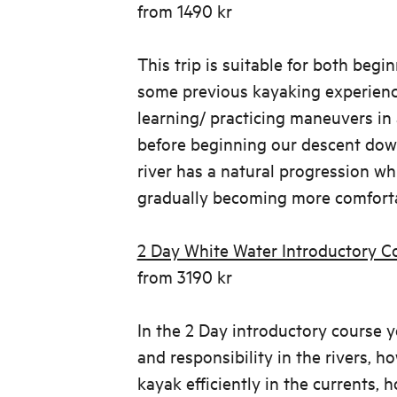
from 1490 kr
This trip is suitable for both begi
some previous kayaking experienc
learning/ practicing maneuvers in 
before beginning our descent dow
river has a natural progression whi
gradually becoming more comforta
2 Day White Water Introductory C
from 3190 kr
In the 2 Day introductory course yo
and responsibility in the rivers, 
kayak efficiently in the currents, 