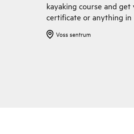
kayaking course and get
certificate or anything i
Voss sentrum