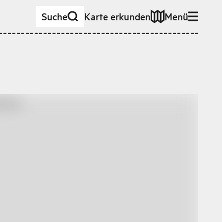
Suche
Karte erkunden
Menü