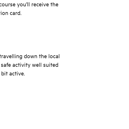
urse you'll receive the
tion card.
travelling down the local
safe activity well suited
bit active.