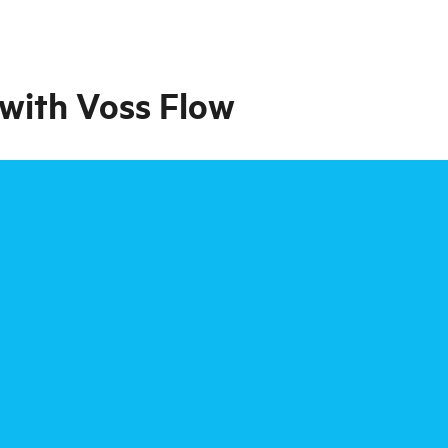
, with Voss Flow