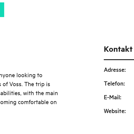
Kontakt
Adresse
:
anyone looking to
Telefon
:
 of Voss. The trip is
abilities, with the main
E-Mail
:
coming comfortable on
Website
: