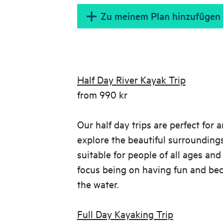
Zu meinem Plan hinzufügen
Half Day River Kayak Trip
from 990 kr
Our half day trips are perfect for 
explore the beautiful surroundings
suitable for people of all ages and 
focus being on having fun and be
the water.
Full Day Kayaking Trip