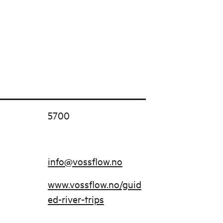
5700
info@vossflow.no
www.vossflow.no/guid
ed-river-trips