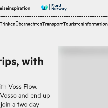
eiseinspiration
Trinken
Übernachten
Transport
Touristeninformation
rips, with
ith Voss Flow.
 Vosso and end up
 join a two day