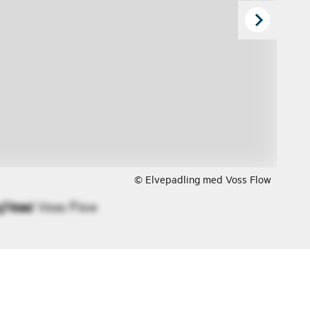
© Elvepadling med Voss Flow