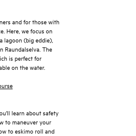
nners and for those with
e. Here, we focus on
a lagoon (big eddie),
n Raundalselva. The
ch is perfect for
ble on the water.
ourse
u'll learn about safety
how to maneuver your
how to eskimo roll and