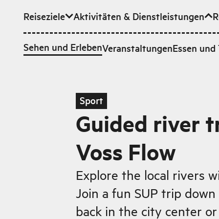
Reiseziele
Aktivitäten & Dienstleistungen
R
Zum Hauptinhalt
Sehen und Erleben
Veranstaltungen
Essen und 
Sport
Guided river t
Voss Flow
Explore the local rivers w
Join a fun SUP trip down
back in the city center or