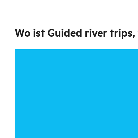
Wo ist
Guided river trips