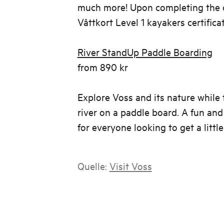
much more! Upon completing the co
Våttkort Level 1 kayakers certifica
River StandUp Paddle Boarding
from 890 kr
Explore Voss and its nature while 
river on a paddle board. A fun and 
for everyone looking to get a little 
Quelle:
Visit Voss