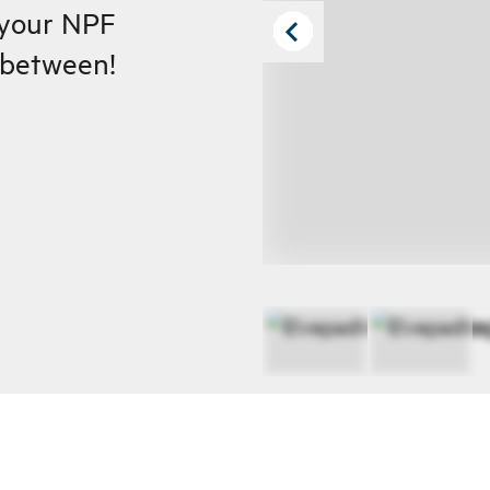
 your NPF
n between!