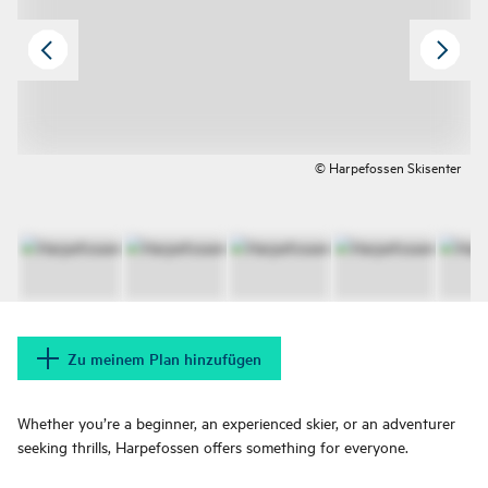
© Harpefossen Skisenter
Zu meinem Plan hinzufügen
Whether you’re a beginner, an experienced skier, or an adventurer
seeking thrills, Harpefossen offers something for everyone.