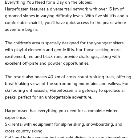
Everything You Need for a Day on the Slopes:
Harpefossen features a diverse trail network with over 13 km of
groomed slopes in varying difficulty levels. With five ski lifts and a
comfortable chairlift, you’ll have quick access to the peaks where
adventure begins.
The children’s area is specially designed for the youngest skiers,
with playful elements and gentle lifts. For those seeking more
excitement, red and black runs provide challenges, along with
excellent off-piste and powder opportunities.
The resort also boasts 40 km of cross-country skiing trails, offering
breathtaking views of the surrounding mountains and valleys. For
ski touring enthusiasts, Harpefossen is a gateway to spectacular
peaks, perfect for an unforgettable adventure.
Harpefossen has everything you need for a complete winter
experience:
Ski rental with equipment for alpine skiing, snowboarding, and
cross-country skiing
Café and lodge serving hot and cold dishes in a cozy atmosphere