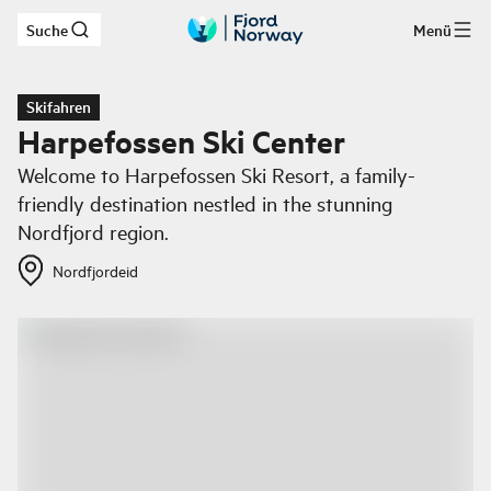
Suche
Menü
Zum Hauptinhalt
Skifahren
Harpefossen Ski Center
Welcome to Harpefossen Ski Resort, a family-
friendly destination nestled in the stunning
Nordfjord region.
Nordfjordeid