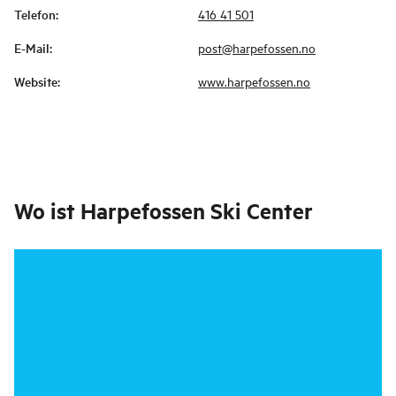
Telefon
:
416 41 501
E-Mail
:
post@harpefossen.no
Website
:
www.harpefossen.no
Wo ist
Harpefossen Ski Center