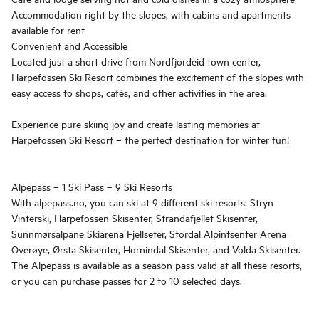
Accommodation right by the slopes, with cabins and apartments
available for rent
Convenient and Accessible
Located just a short drive from Nordfjordeid town center,
Harpefossen Ski Resort combines the excitement of the slopes with
easy access to shops, cafés, and other activities in the area.
Experience pure skiing joy and create lasting memories at
Harpefossen Ski Resort – the perfect destination for winter fun!
Alpepass – 1 Ski Pass – 9 Ski Resorts
With alpepass.no, you can ski at 9 different ski resorts: Stryn
Vinterski, Harpefossen Skisenter, Strandafjellet Skisenter,
Sunnmørsalpane Skiarena Fjellseter, Stordal Alpintsenter Arena
Overøye, Ørsta Skisenter, Hornindal Skisenter, and Volda Skisenter.
The Alpepass is available as a season pass valid at all these resorts,
or you can purchase passes for 2 to 10 selected days.