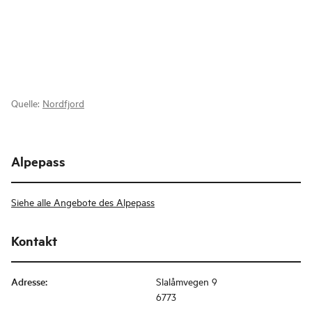
Quelle:
Nordfjord
Alpepass
Siehe alle Angebote des Alpepass
Kontakt
Adresse
:
Slalåmvegen 9
6773