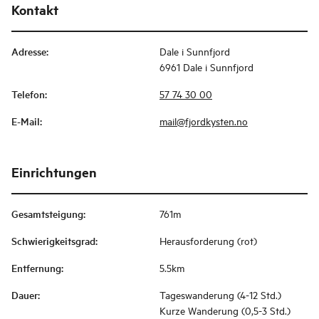
Kontakt
Adresse
:
Dale i Sunnfjord
6961 Dale i Sunnfjord
Telefon
:
57 74 30 00
E-Mail
:
mail@fjordkysten.no
Einrichtungen
Gesamtsteigung
:
761m
Schwierigkeitsgrad
:
Herausforderung (rot)
Entfernung
:
5.5km
Dauer
:
Tageswanderung (4-12 Std.)
Kurze Wanderung (0,5-3 Std.)