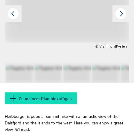
© Visit FjordKysten
Zu meinem Plan hinzufügen
Heileberget is popular summit hike with a fantastic view of the
Dalsfjord and the islands to the west. Here you can enjoy a great
view 761 masl.