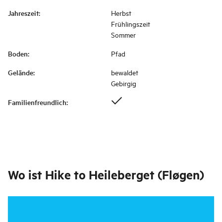
Jahreszeit
:
Herbst
Frühlingszeit
Sommer
Boden
:
Pfad
Gelände
:
bewaldet
Gebirgig
Familienfreundlich
:
Wo ist
Hike to Heileberget (Fløgen)