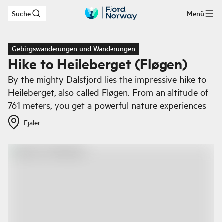
Suche
Menü
Zum Hauptinhalt
Gebirgswanderungen und Wanderungen
Hike to Heileberget (Fløgen)
By the mighty Dalsfjord lies the impressive hike to
Heileberget, also called Fløgen. From an altitude of
761 meters, you get a powerful nature experiences
Fjaler