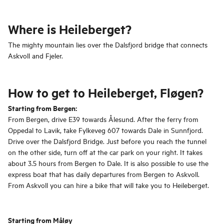
Where is Heileberget?
The mighty mountain lies over the Dalsfjord bridge that connects
Askvoll and Fjeler.
How to get to Heileberget, Fløgen?
Starting from Bergen:
From Bergen, drive E39 towards Ålesund. After the ferry from
Oppedal to Lavik, take Fylkeveg 607 towards Dale in Sunnfjord.
Drive over the Dalsfjord Bridge. Just before you reach the tunnel
on the other side, turn off at the car park on your right. It takes
about 3.5 hours from Bergen to Dale. It is also possible to use the
express boat that has daily departures from Bergen to Askvoll.
From Askvoll you can hire a bike that will take you to Heileberget.
Starting from Måløy