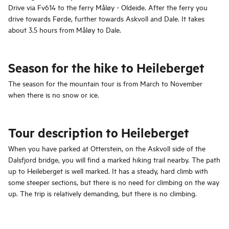
Drive via Fv614 to the ferry Måløy - Oldeide. After the ferry you
drive towards Førde, further towards Askvoll and Dale. It takes
about 3.5 hours from Måløy to Dale.
Season for the hike to Heileberget
The season for the mountain tour is from March to November
when there is no snow or ice.
Tour description to Heileberget
When you have parked at Otterstein, on the Askvoll side of the
Dalsfjord bridge, you will find a marked hiking trail nearby. The path
up to Heileberget is well marked. It has a steady, hard climb with
some steeper sections, but there is no need for climbing on the way
up. The trip is relatively demanding, but there is no climbing.