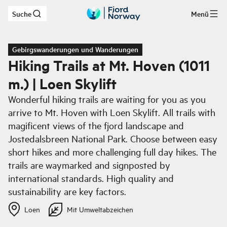
Suche
Menü
Zum Hauptinhalt
Gebirgswanderungen und Wanderungen
Hiking Trails at Mt. Hoven (1011
m.) | Loen Skylift
Wonderful hiking trails are waiting for you as you
arrive to Mt. Hoven with Loen Skylift. All trails with
magificent views of the fjord landscape and
Jostedalsbreen National Park. Choose between easy
short hikes and more challenging full day hikes. The
trails are waymarked and signposted by
international standards. High quality and
sustainability are key factors.
Loen
Mit Umweltabzeichen