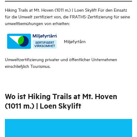
Hiking Trails at Mt. Hoven (1011 m.) | Loen Skylift
Für den Einsatz
für die Umwelt zertifiziert von, die FRATHS-Zertifizierung für seine
umweltbemühungen von erhielten:
Miljøfyrtårn
Umweltzertifizierung privater und öffentlicher Unternehmen
einschließlich Tourismus.
Wo ist
Hiking Trails at Mt. Hoven
(1011 m.) | Loen Skylift