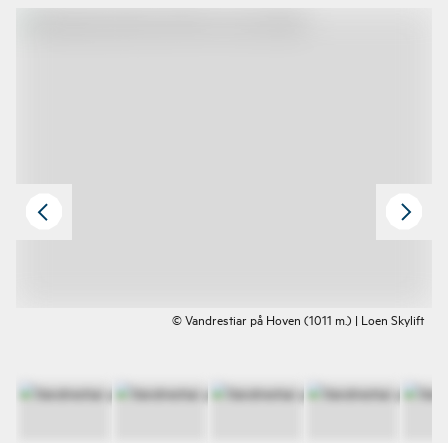
© Vandrestiar på Hoven (1011 m.) | Loen Skylift