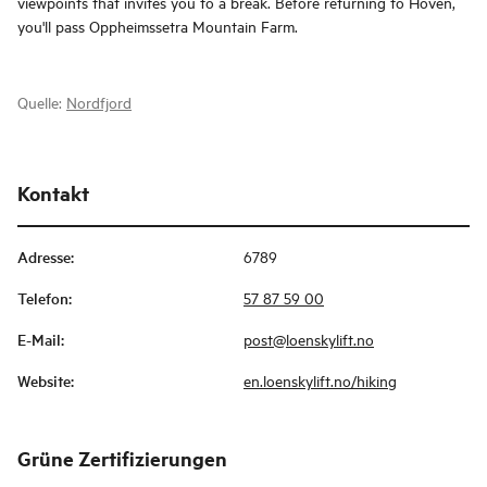
viewpoints that invites you to a break. Before returning to Hoven,
you'll pass Oppheimssetra Mountain Farm.
Quelle:
Nordfjord
Kontakt
Adresse
:
6789
Telefon
:
57 87 59 00
E-Mail
:
post@loenskylift.no
Website
:
en.loenskylift.no/hiking
Grüne Zertifizierungen