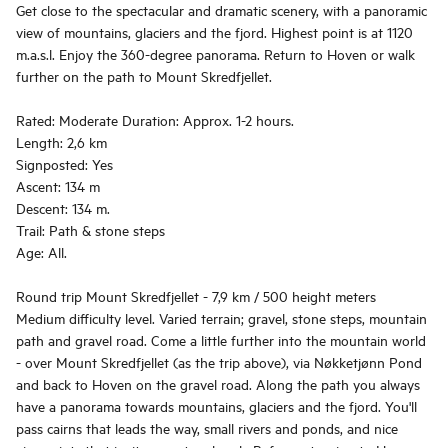
Get close to the spectacular and dramatic scenery, with a panoramic
view of mountains, glaciers and the fjord. Highest point is at 1120
m.a.s.l. Enjoy the 360-degree panorama. Return to Hoven or walk
further on the path to Mount Skredfjellet.
Rated: Moderate Duration: Approx. 1-2 hours.
Length: 2,6 km
Signposted: Yes
Ascent: 134 m
Descent: 134 m.
Trail: Path & stone steps
Age: All.
Round trip Mount Skredfjellet - 7,9 km / 500 height meters
Medium difficulty level. Varied terrain; gravel, stone steps, mountain
path and gravel road. Come a little further into the mountain world
- over Mount Skredfjellet (as the trip above), via Nøkketjønn Pond
and back to Hoven on the gravel road. Along the path you always
have a panorama towards mountains, glaciers and the fjord. You'll
pass cairns that leads the way, small rivers and ponds, and nice