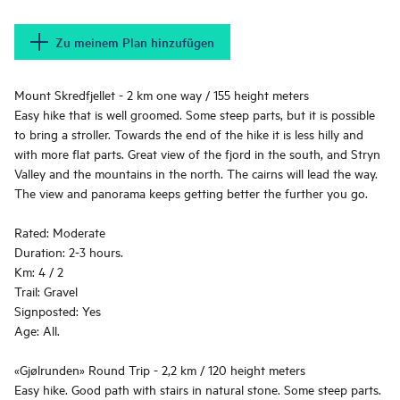
Zu meinem Plan hinzufügen
Mount Skredfjellet - 2 km one way / 155 height meters
Easy hike that is well groomed. Some steep parts, but it is possible
to bring a stroller. Towards the end of the hike it is less hilly and
with more flat parts. Great view of the fjord in the south, and Stryn
Valley and the mountains in the north. The cairns will lead the way.
The view and panorama keeps getting better the further you go.
Rated: Moderate
Duration: 2-3 hours.
Km: 4 / 2
Trail: Gravel
Signposted: Yes
Age: All.
«Gjølrunden» Round Trip - 2,2 km / 120 height meters
Easy hike. Good path with stairs in natural stone. Some steep parts.