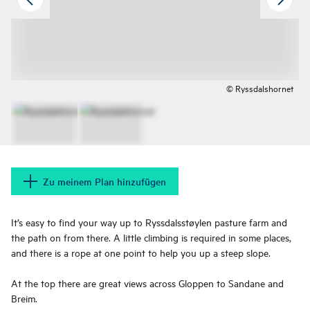
© Ryssdalshornet
Zu meinem Plan hinzufügen
It’s easy to find your way up to Ryssdalsstøylen pasture farm and
the path on from there. A little climbing is required in some places,
and there is a rope at one point to help you up a steep slope.
At the top there are great views across Gloppen to Sandane and
Breim.