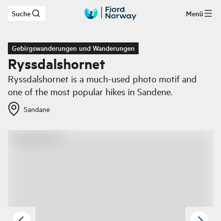
Suche
Menü
Zum Hauptinhalt
Gebirgswanderungen und Wanderungen
Ryssdalshornet
Ryssdalshornet is a much-used photo motif and
one of the most popular hikes in Sandene.
Sandane