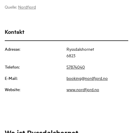
Quelle:
Nordfjord
Kontakt
Adresse
:
Ryssdalshornet
6823
Telefon
:
57874040
E-Mail
:
booking@nordfjord.no
Website
:
www.nordfjord.no
Wo ist
Ryssdalshornet