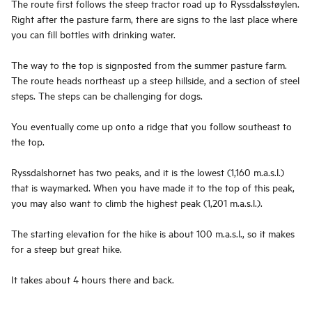
The route first follows the steep tractor road up to Ryssdalsstøylen.
Right after the pasture farm, there are signs to the last place where
you can fill bottles with drinking water.
The way to the top is signposted from the summer pasture farm.
The route heads northeast up a steep hillside, and a section of steel
steps. The steps can be challenging for dogs.
You eventually come up onto a ridge that you follow southeast to
the top.
Ryssdalshornet has two peaks, and it is the lowest (1,160 m.a.s.l.)
that is waymarked. When you have made it to the top of this peak,
you may also want to climb the highest peak (1,201 m.a.s.l.).
The starting elevation for the hike is about 100 m.a.s.l., so it makes
for a steep but great hike.
It takes about 4 hours there and back.