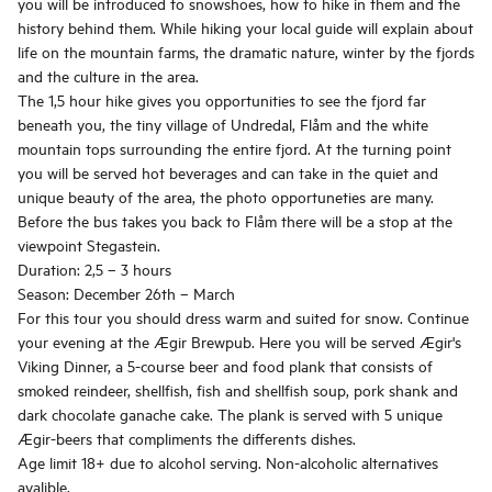
you will be introduced to snowshoes, how to hike in them and the
history behind them. While hiking your local guide will explain about
life on the mountain farms, the dramatic nature, winter by the fjords
and the culture in the area.
The 1,5 hour hike gives you opportunities to see the fjord far
beneath you, the tiny village of Undredal, Flåm and the white
mountain tops surrounding the entire fjord. At the turning point
you will be served hot beverages and can take in the quiet and
unique beauty of the area, the photo opportuneties are many.
Before the bus takes you back to Flåm there will be a stop at the
viewpoint Stegastein.
Duration: 2,5 – 3 hours
Season: December 26th – March
For this tour you should dress warm and suited for snow. Continue
your evening at the Ægir Brewpub. Here you will be served Ægir's
Viking Dinner, a 5-course beer and food plank that consists of
smoked reindeer, shellfish, fish and shellfish soup, pork shank and
dark chocolate ganache cake. The plank is served with 5 unique
Ægir-beers that compliments the differents dishes.
Age limit 18+ due to alcohol serving. Non-alcoholic alternatives
avalible.