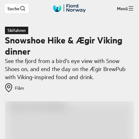
Suche
Menü
Zum Hauptinhalt
Skifahren
Snowshoe Hike & Ægir Viking
dinner
See the fjord from a bird's eye view with Snow
Shoes on, and end the day on the Ægir BrewPub
with Viking-inspired food and drink.
Flåm