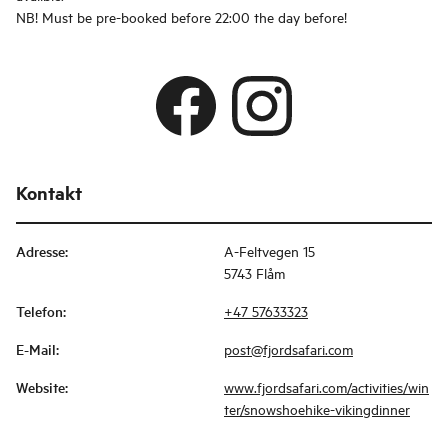
NB! Must be pre-booked before 22:00 the day before!
Kontakt
Adresse
:
A-Feltvegen 15
5743 Flåm
Telefon
:
+47 57633323
E-Mail
:
post@fjordsafari.com
Website
:
www.fjordsafari.com/activities/win
ter/snowshoehike-vikingdinner