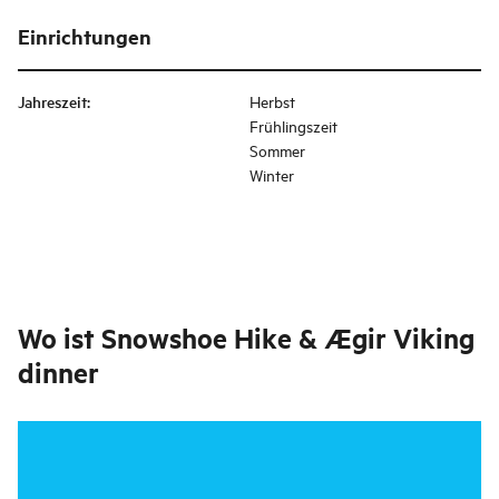
Einrichtungen
Jahreszeit
:
Herbst
Frühlingszeit
Sommer
Winter
Wo ist
Snowshoe Hike & Ægir Viking
dinner