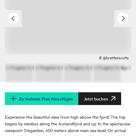
© @brettlesscotty
Zu meinem Plan hinzufügen
Jetzt buchen
Experience the beautiful view from high above the fjord! The trip
begins by minibus along the Aurlandfjord and up to the spectacular
viewpoint Stegastein, 650 meters above main sea level. On arrival