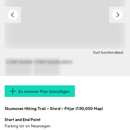
Visit Sunnhordland
Zu meinem Plan hinzufügen
Skumsnes Hiking Trail – Stord – Fitjar (1:50,000 Map)
Start and End Point
Parking lot on Nesevegen