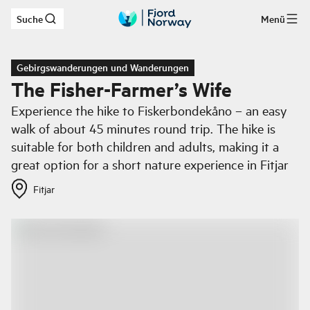
Suche
Menü
Zum Hauptinhalt
Gebirgswanderungen und Wanderungen
The Fisher-Farmer’s Wife
Experience the hike to Fiskerbondekåno – an easy
walk of about 45 minutes round trip. The hike is
suitable for both children and adults, making it a
great option for a short nature experience in Fitjar
Fitjar