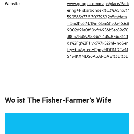
Website
:
www.google.com/maps/place/Park
ering+Fiskarbondek%C3%A5no/@
59.9583633,5.3023939,265m/data
=!3m2!1e3!4b1!4m6!3m5!1s0x463c8
9002d91a0ff:0xfc4956b5ec89c70
3!8m2!3d59.958362!4d5.3036814!1
6s%2Fg%2F11vx797k52?hl=no&en
try=ttu&g_ep=EgoyMDI1MDEwM
S4wIKXMDSoASAFQAw%3D%3D
Wo ist
The Fisher-Farmer’s Wife