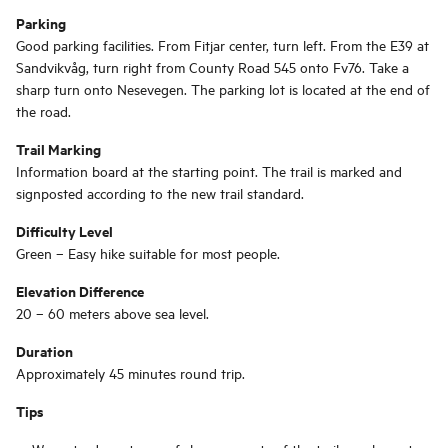
Parking
Good parking facilities. From Fitjar center, turn left. From the E39 at
Sandvikvåg, turn right from County Road 545 onto Fv76. Take a
sharp turn onto Nesevegen. The parking lot is located at the end of
the road.
Trail Marking
Information board at the starting point. The trail is marked and
signposted according to the new trail standard.
Difficulty Level
Green – Easy hike suitable for most people.
Elevation Difference
20 – 60 meters above sea level.
Duration
Approximately 45 minutes round trip.
Tips