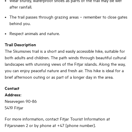
Wear sturdy, waterproof shoes as parts of the trail may be wet
after rainfall.
The trail passes through grazing areas – remember to close gates
behind you.
Respect animals and nature.
Trail Description
The Skumsnes trail is a short and easily accessible hike, suitable for
both adults and children. The path winds through beautiful cultural
landscapes with stunning views of the Fitjar islands. Along the way,
you can enjoy peaceful nature and fresh air. This hike is ideal for a
brief afternoon outing or as part of a longer day in the area.
Contact
Address:
Nesevegen 90-86
5419 Fitjar
For more information, contact Fitjar Tourist Information at
Fitjarsnøen 2 or by phone at +47 [phone number].