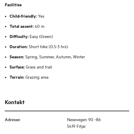
Facilities
Child-friendly:
Yes
Total ascent:
40 m
Difficulty:
Easy (Green)
Duration:
Short hike (0.5-3 hrs)
Season:
Spring, Summer, Autumn, Winter
Surface:
Grass and trail
Terrain:
Grazing area
Kontakt
Adresse
:
Nesevegen 90 -86
5419 Fitjar