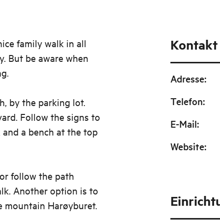
Kontakt
ce family walk in all
ley. But be aware when
ng.
Adresse
:
Telefon
:
, by the parking lot.
ard. Follow the signs to
E-Mail
:
x and a bench at the top
Website
:
or follow the path
lk. Another option is to
Einrich
e mountain Harøyburet.