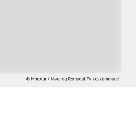
© Morotur / Møre og Romsdal Fylkeskommune