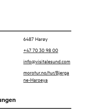
6487 Harøy
+47 70 30 98 00
info@visitalesund.com
morotur.no/tur/Bjerga
ne-Haroeya
tungen