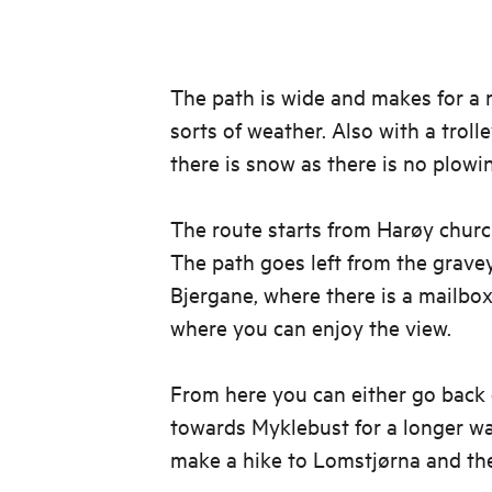
The path is wide and makes for a ni
sorts of weather. Also with a trol
there is snow as there is no plowi
The route starts from Harøy church
The path goes left from the gravey
Bjergane, where there is a mailbo
where you can enjoy the view.
From here you can either go back 
towards Myklebust for a longer wa
make a hike to Lomstjørna and th