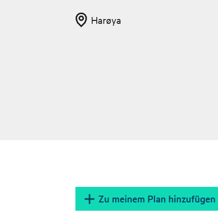
Harøya
Zu meinem Plan hinzufügen