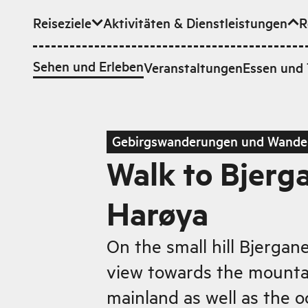
Reiseziele
Aktivitäten & Dienstleistungen
R
Zum Hauptinhalt
Sehen und Erleben
Veranstaltungen
Essen und 
Gebirgswanderungen und Wande
Walk to Bjerg
Harøya
On the small hill Bjergan
view towards the mounta
mainland as well as the o