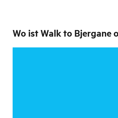
Wo ist
Walk to Bjergane 