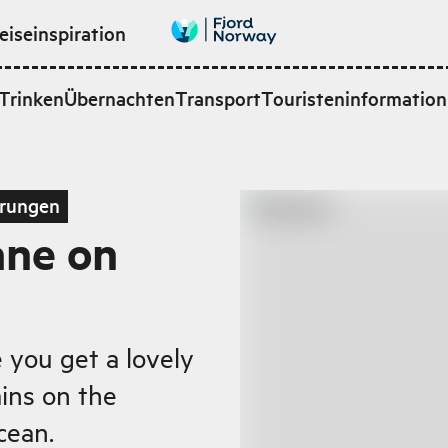
eiseinspiration
Trinken
Übernachten
Transport
Touristeninformation
rungen
ane on
e you get a lovely
ins on the
cean.