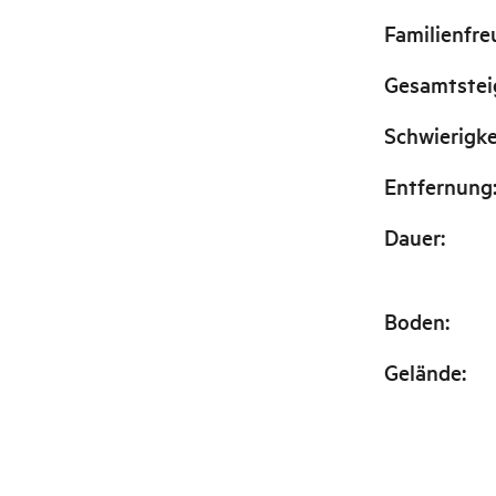
Familienfre
Gesamtste
Schwierigke
Entfernung
Dauer
:
Boden
:
Gelände
: