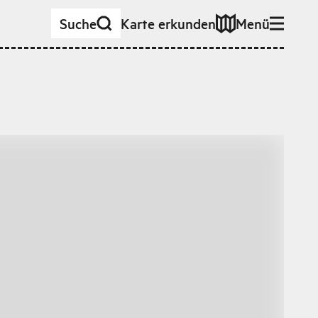
Suche
Karte erkunden
Menü