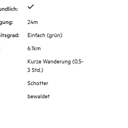
undlich
:
igung
:
24m
itsgrad
:
Einfach (grün)
:
6.1km
Kurze Wanderung (0,5-
3 Std.)
Schotter
bewaldet