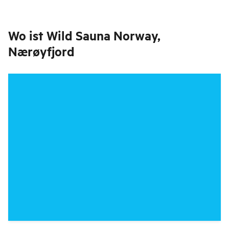
Wo ist
Wild Sauna Norway,
Nærøyfjord