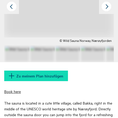
© Wild Sauna Norway, Nærøyfjorden
Zu meinem Plan hinzufügen
Book here
The sauna is located in a cute little village, called Bakka, right in the
middle of the UNESCO world heritage site by Nærøyfjord. Directly
outside the sauna door you can jump into the fjord for a refreshing