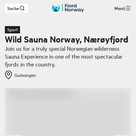
Suche
Menü
Zum Hauptinhalt
Sport
Wild Sauna Norway, Nærøyfjord
Join us for a truly special Norwegian wilderness
Sauna Experience in one of the most spectacular
fjords in the country.
Gudvangen