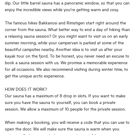
dip. Our little barrel sauna has a panoramic window, so that you can
enjoy the incredible views while you’re getting warm and cosy.
The famous hikes Bakkanosi and Rimstigen start right around the
corner from the sauna. What better way to end a day of hiking than
a relaxing sauna session? Or you might want to visit us on an early
summer morning, while your campervan is parked at some of the
beautiful campsites nearby. Another idea is to visit us after your
kayak tour on the fjord. To be honest, you never need an excuse to
book a sauna session with us. We promise a memorable experience
for all occasions. We also recommend visiting during winter time, to
get the unique arctic experience.
HOW DOES IT WORK?
Our sauna has a maximum of 8 drop in slots. If you want to make
sure you have the sauna to yourself, you can book a private
session. We allow a maximum of 10 people for the private session.
When making a booking, you will receive a code that you can use to
open the door. We will make sure the sauna is warm when you