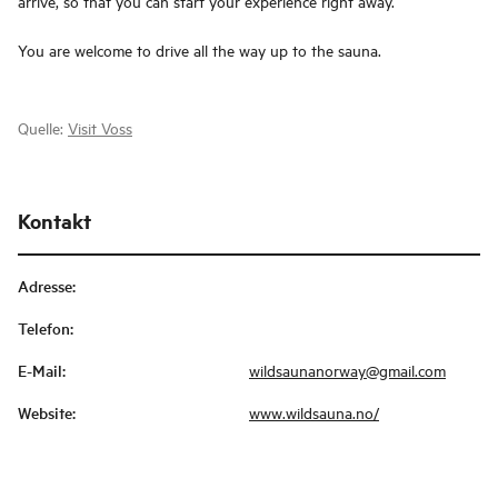
arrive, so that you can start your experience right away.
You are welcome to drive all the way up to the sauna.
Quelle:
Visit Voss
Kontakt
Adresse
:
Telefon
:
E-Mail
:
wildsaunanorway@gmail.com
Website
:
www.wildsauna.no/