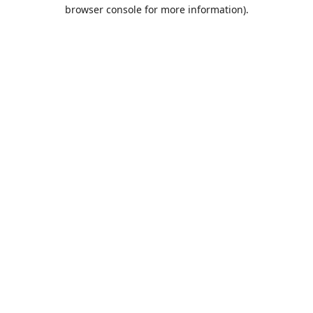
browser console for more information).