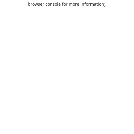
browser console for more information).