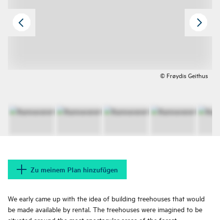
© Frøydis Geithus
Zu meinem Plan hinzufügen
We early came up with the idea of building treehouses that would
be made available by rental. The treehouses were imagined to be
situated around the most spectacular areas of the forest.