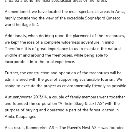
As mentioned, we have located the most spectacular areas in Amla,
highly considering the view of the incredible Sognefjord (unesco
world heritage list).
Additionally, when deciding upon the placement of the treehouses,
we kept the idea of a complete wilderness adventure in mind.
Therefore, it is of great importance to us to maintain the natural
wildlife at and around the treehouses, while being able to
incorporate it into the total experience.
Further, the construction and operation of the treehouses will be
administered with the goal of supporting sustainable tourism. We
aspire to execute the project as environmentally friendly as possible.
Autumn/winter 2013/14, a couple of family members went together
and founded the corporation "Alfheim Skog & Jakt AS" with the
purpose of buying and operating a part of the forest located in
Amla, Kaupanger.
As a result, Ramnereiret AS – The Raven's Nest AS – was founded