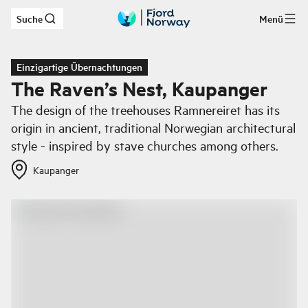
Suche
Menü
Zum Hauptinhalt
Einzigartige Übernachtungen
The Raven’s Nest, Kaupanger
The design of the treehouses Ramnereiret has its
origin in ancient, traditional Norwegian architectural
style - inspired by stave churches among others.
Kaupanger