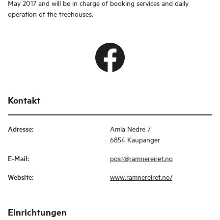
May 2017 and will be in charge of booking services and daily
operation of the treehouses.
Kontakt
Adresse
:
Amla Nedre 7
6854 Kaupanger
E-Mail
:
post@ramnereiret.no
Website
:
www.ramnereiret.no/
Einrichtungen