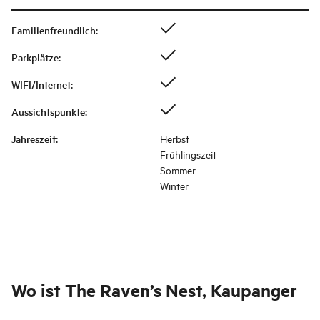
Familienfreundlich
:
Parkplätze
:
WIFI/Internet
:
Aussichtspunkte
:
Jahreszeit
:
Herbst
Frühlingszeit
Sommer
Winter
Wo ist
The Raven’s Nest, Kaupanger