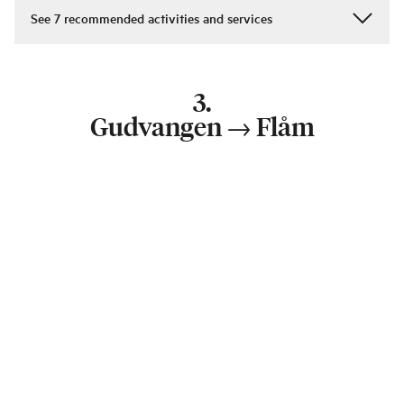
See
7
recommended activities and services
3
.
Gudvangen
→
Flåm
65 km
—
1 h 5 min
Duration:
1 day
From Voss you continue on to Flåm. Stop at Gudvangen
and try your hand at archery or axe throwing in true
Viking style in Gudvangen’s Viking village before
heading for Flåm.
Cycling in Flåmsdalen valley can be adapted to all levels.
You can start at Myrdal for a steeper, more demanding
ride and stop for a reward at Rallarrosa traditional
mountain farm and dairy. There is also a less steep
descent from Berekvam or Blomheller. Whichever way