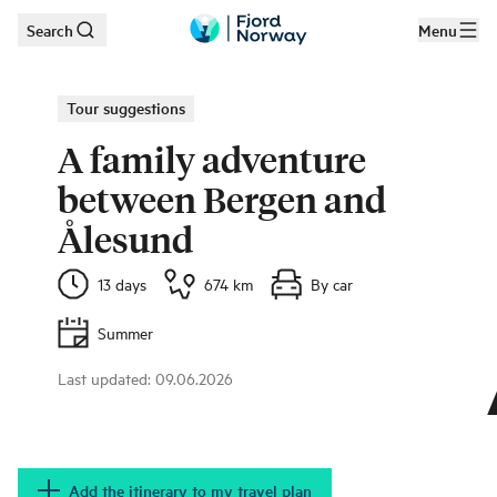
Search
Menu
Skip to main content
Tour suggestions
A family adventure
between Bergen and
Ålesund
13 days
674 km
By car
Summer
Last updated
:
09.06.2026
Bring the whole family on a fantastic journey in Fjord Norway.
|
©
Thea
Hermansen
Add the itinerary to my travel plan