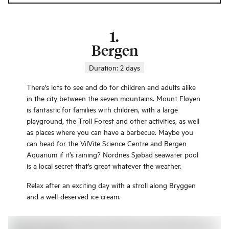
1
.
Bergen
Duration:
2 days
There’s lots to see and do for children and adults alike
in the city between the seven mountains. Mount Fløyen
is fantastic for families with children, with a large
playground, the Troll Forest and other activities, as well
as places where you can have a barbecue. Maybe you
can head for the VilVite Science Centre and Bergen
Aquarium if it’s raining? Nordnes Sjøbad seawater pool
is a local secret that’s great whatever the weather.
Relax after an exciting day with a stroll along Bryggen
and a well-deserved ice cream.