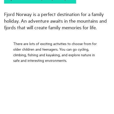
Fjord Norway is a perfect destination for a family
holiday. An adventure awaits in the mountains and
fjords that will create family memories for life.
There are lots of exciting activities to choose from for
older children and teenagers. You can go cycling,
climbing, fishing and kayaking, and explore nature in
safe and interesting environments.