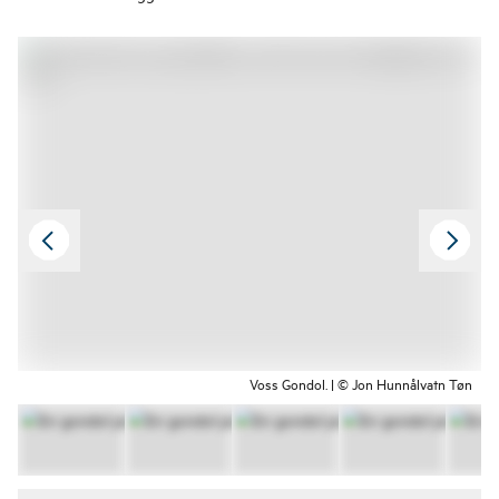
Voss Gondol. | © Jon Hunnålvatn Tøn