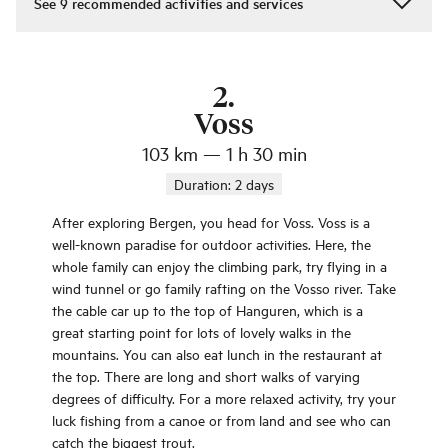
See
9
recommended activities and services
2
.
Voss
103 km
—
1 h 30 min
Duration:
2 days
After exploring Bergen, you head for Voss. Voss is a
well-known paradise for outdoor activities. Here, the
whole family can enjoy the climbing park, try flying in a
wind tunnel or go family rafting on the Vosso river. Take
the cable car up to the top of Hanguren, which is a
great starting point for lots of lovely walks in the
mountains. You can also eat lunch in the restaurant at
the top. There are long and short walks of varying
degrees of difficulty. For a more relaxed activity, try your
luck fishing from a canoe or from land and see who can
catch the biggest trout.