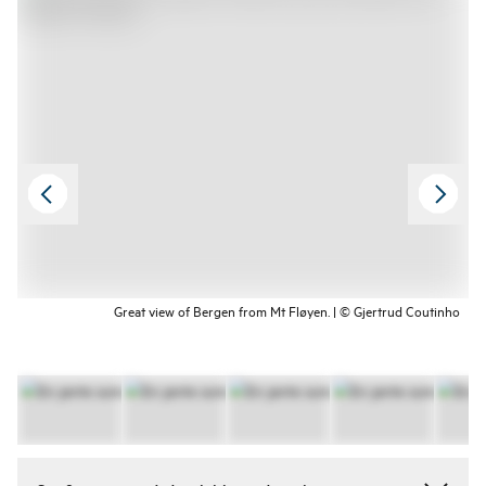
Great view of Bergen from Mt Fløyen. | © Gjertrud Coutinho