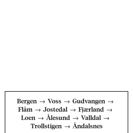
Bergen
→
Voss
→
Gudvangen
→
Flåm
→
Jostedal
→
Fjærland
→
Loen
→
Ålesund
→
Valldal
→
Trollstigen
→
Åndalsnes