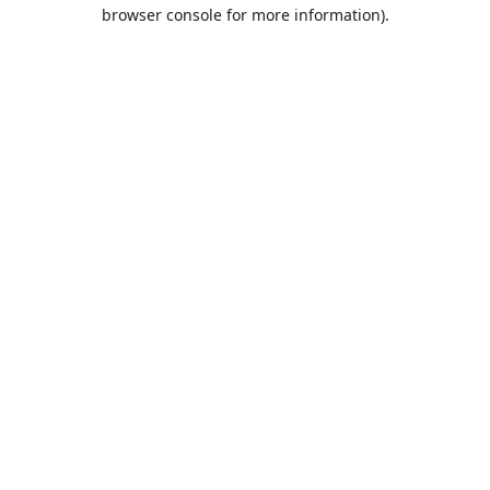
browser console for more information).