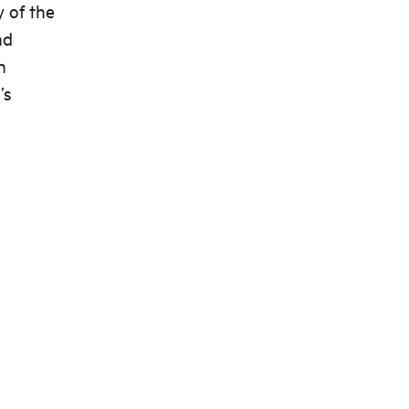
y of the
nd
n
’s