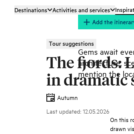
Inspira
Destinations
Activities and services
Skip to main content
Add the itinerar
Tour suggestions
Gems await ever
The fjords: 
architecture, sc
mention the loca
in dramatic
Autumn
Last updated
:
12.05.2026
On this r
drawn vis