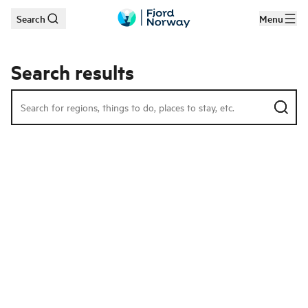
Search
Menu
Skip to main content
Search results