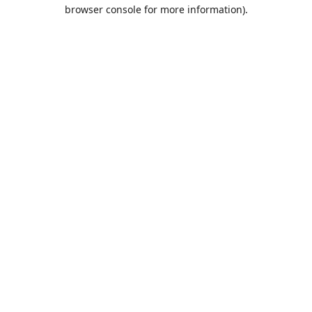
browser console for more information).