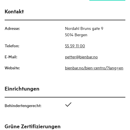
Kontakt
Adresse
:
Nordahl Bruns gate 9
5014 Bergen
Telefon
:
55 59 11 00
E-Mail
:
petter@bienbar.no
Website
:
bienbar.no/bien-centro/?lang=en
Einrichtungen
Behindertengerecht
:
Grüne Zertifizierungen