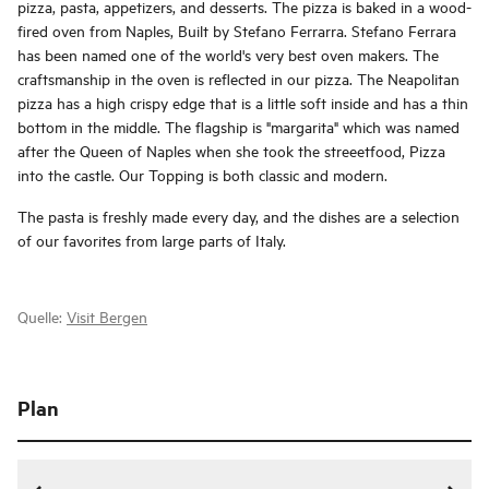
pizza, pasta, appetizers, and desserts. The pizza is baked in a wood-
fired oven from Naples, Built by Stefano Ferrarra. Stefano Ferrara
has been named one of the world's very best oven makers. The
craftsmanship in the oven is reflected in our pizza. The Neapolitan
pizza has a high crispy edge that is a little soft inside and has a thin
bottom in the middle. The flagship is "margarita" which was named
after the Queen of Naples when she took the streeetfood, Pizza
into the castle. Our Topping is both classic and modern.
The pasta is freshly made every day, and the dishes are a selection
of our favorites from large parts of Italy.
Quelle:
Visit Bergen
Plan