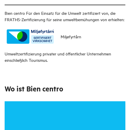
Bien centro
Für den Einsatz für die Umwelt zertifiziert von, die
FRATHS-Zertifizierung für seine umweltbemühungen von erhielten:
Miljøfyrtårn
Umweltzertifizierung privater und öffentlicher Unternehmen
einschließlich Tourismus.
Wo ist
Bien centro