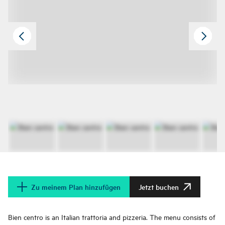
Zu meinem Plan hinzufügen
Jetzt buchen
Bien centro is an Italian trattoria and pizzeria. The menu consists of