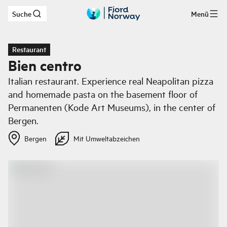
Suche
Menü
Zum Hauptinhalt
Restaurant
Bien centro
Italian restaurant. Experience real Neapolitan pizza
and homemade pasta on the basement floor of
Permanenten (Kode Art Museums), in the center of
Bergen.
Bergen
Mit Umweltabzeichen