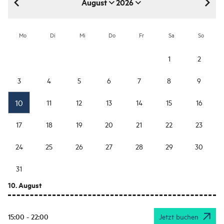
August
2026
August 2026
Mo
Di
Mi
Do
Fr
Sa
So
1
2
3
4
5
6
7
8
9
10
11
12
13
14
15
16
17
18
19
20
21
22
23
24
25
26
27
28
29
30
31
10. August
15:00 - 22:00
Jetzt buchen