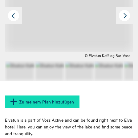
© Elvatun Kafé og Bar, Voss
Zu meinem Plan hinzufügen
Elvatun is a part of Voss Active and can be found right next to Elva
hotel. Here, you can enjoy the view of the lake and find some peace
and tranquility.