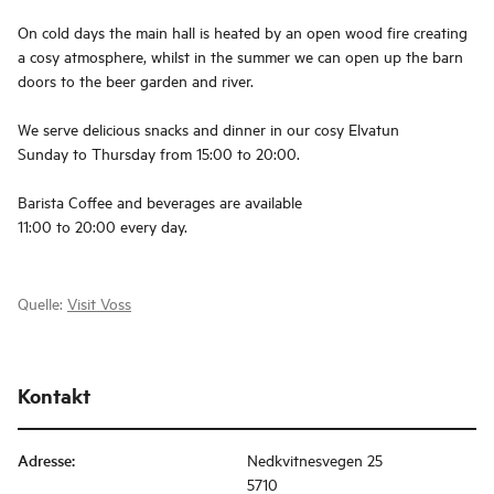
On cold days the main hall is heated by an open wood fire creating
a cosy atmosphere, whilst in the summer we can open up the barn
doors to the beer garden and river.
We serve delicious snacks and dinner in our cosy Elvatun
Sunday to Thursday from 15:00 to 20:00.
Barista Coffee and beverages are available
11:00 to 20:00 every day.
Quelle:
Visit Voss
Kontakt
Adresse
:
Nedkvitnesvegen 25
5710