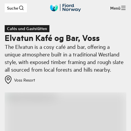
Suche
Menü
Zum Hauptinhalt
Cafés und Gaststätten
Elvatun Kafé og Bar, Voss
The Elvatun is a cosy café and bar, offering a
unique atmosphere built in a traditional Westland
style, with exposed timber framing and rough slate
all sourced from local forests and hills nearby.
Voss Resort