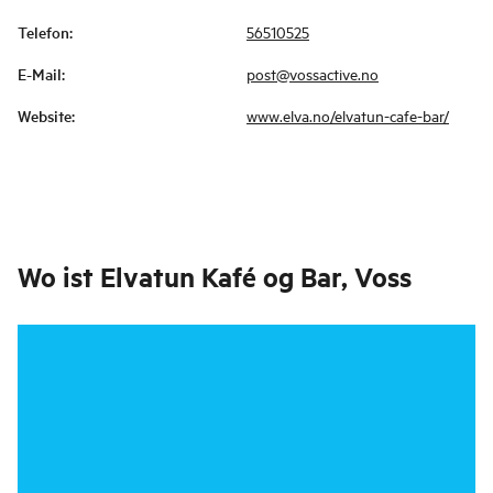
Telefon
:
56510525
E-Mail
:
post@vossactive.no
Website
:
www.elva.no/elvatun-cafe-bar/
Wo ist
Elvatun Kafé og Bar, Voss