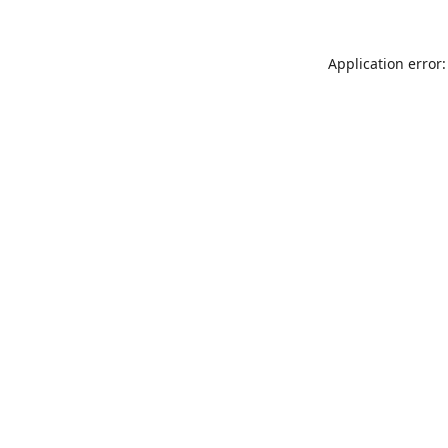
Application error: