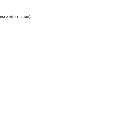
 more information).