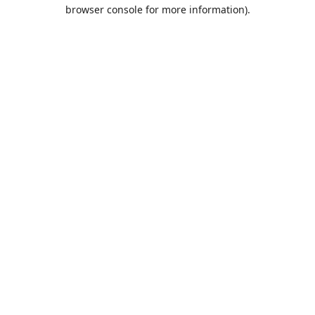
browser console for more information).