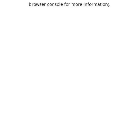
browser console for more information).