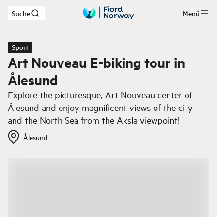
Suche
Menü
Zum Hauptinhalt
Sport
Art Nouveau E-biking tour in
Ålesund
Explore the picturesque, Art Nouveau center of
Ålesund and enjoy magnificent views of the city
and the North Sea from the Aksla viewpoint!
Ålesund