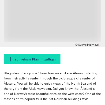
© Sverre Hjørnevik
Zu meinem Plan hinzufügen
Uteguiden offers you a 3 hour tour on e-bike in Ålesund, starting
from their activity center, through the picturesque city center of
Ålesund. You will be able to enjoy views of the North Sea and of
the city from the Aksla viewpoint. Did you know that Ålesund is
one of Norway's most beautiful cities on the west coast? One of the
reasons of it's popularity is the Art Nouveau buildings style.