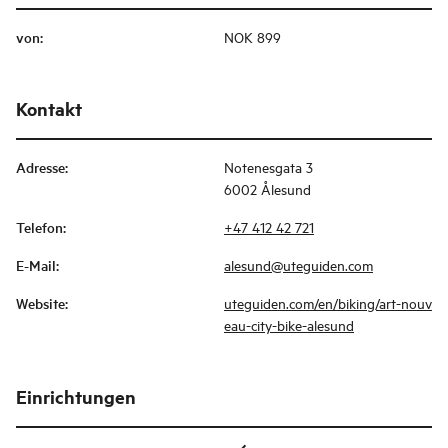
von
:
NOK 899
Kontakt
Adresse
:
Notenesgata 3
6002 Ålesund
Telefon
:
+47 412 42 721
E-Mail
:
alesund@uteguiden.com
Website
:
uteguiden.com/en/biking/art-nouv
eau-city-bike-alesund
Einrichtungen