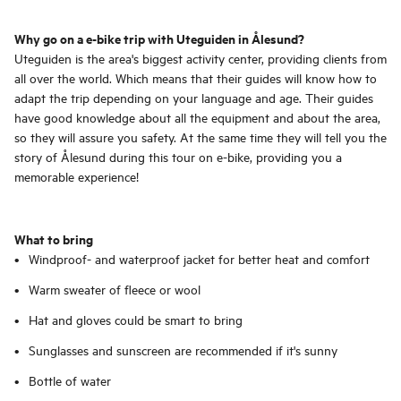
Why go on a e-bike trip with Uteguiden in Ålesund?
Uteguiden is the area's biggest activity center, providing clients from
all over the world. Which means that their guides will know how to
adapt the trip depending on your language and age. Their guides
have good knowledge about all the equipment and about the area,
so they will assure you safety. At the same time they will tell you the
story of Ålesund during this tour on e-bike, providing you a
memorable experience!
What to bring
Windproof- and waterproof jacket for better heat and comfort
Warm sweater of fleece or wool
Hat and gloves could be smart to bring
Sunglasses and sunscreen are recommended if it's sunny
Bottle of water