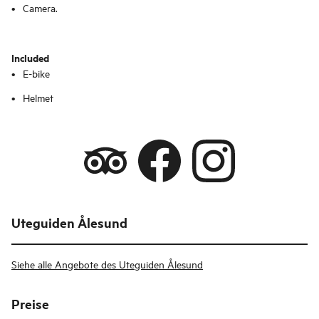
Camera.
Included
E-bike
Helmet
Uteguiden Ålesund
Siehe alle Angebote des Uteguiden Ålesund
Preise