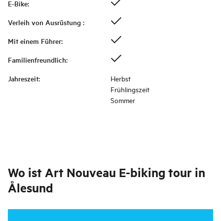
E-Bike
:
Verleih von Ausrüstung
:
Mit einem Führer
:
Familienfreundlich
:
Jahreszeit
:
Herbst
Frühlingszeit
Sommer
Wo ist
Art Nouveau E-biking tour in
Ålesund