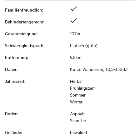
Familienfreundlich
:
Behindertengerecht
:
Gesamtsteigung
:
107m
Schwierigkeitsgrad
:
Einfach (grün)
Entfernung
:
5.8km
Dauer
:
Kurze Wanderung (0,5-3 Std.)
Jahreszeit
:
Herbst
Frühlingszeit
Sommer
Winter
Boden
:
Asphalt
Schotter
Gelände
:
bewaldet