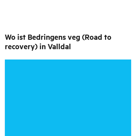
Wo ist
Bedringens veg (Road to
recovery) in Valldal