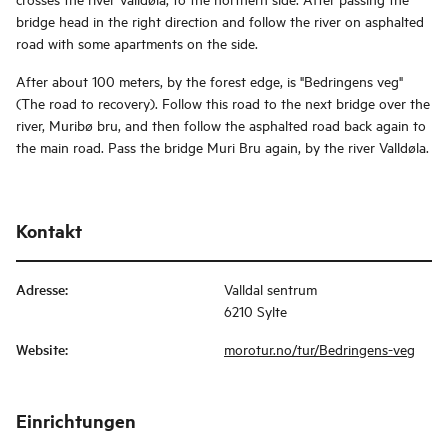
bridge head in the right direction and follow the river on asphalted
road with some apartments on the side.
After about 100 meters, by the forest edge, is "Bedringens veg"
(The road to recovery). Follow this road to the next bridge over the
river, Muribø bru, and then follow the asphalted road back again to
the main road. Pass the bridge Muri Bru again, by the river Valldøla.
Kontakt
Adresse
:
Valldal sentrum
6210 Sylte
Website
:
morotur.no/tur/Bedringens-veg
Einrichtungen