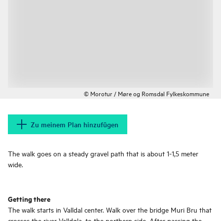
© Morotur / Møre og Romsdal Fylkeskommune
Zu meinem Plan hinzufügen
The walk goes on a steady gravel path that is about 1-1,5 meter
wide.
Getting there
The walk starts in Valldal center. Walk over the bridge Muri Bru that
crosses the river Valldøla, to the northern side. After passing the