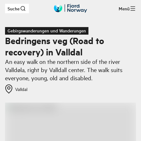
Suche
Menü
Zum Hauptinhalt
Gebirgswanderungen und Wanderungen
Bedringens veg (Road to
recovery) in Valldal
An easy walk on the northern side of the river
Valldøla, right by Valldall center. The walk suits
everyone, young, old and disabled.
Valldal