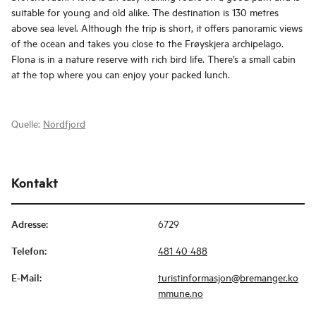
suitable for young and old alike. The destination is 130 metres
above sea level. Although the trip is short, it offers panoramic views
of the ocean and takes you close to the Frøyskjera archipelago.
Flona is in a nature reserve with rich bird life. There’s a small cabin
at the top where you can enjoy your packed lunch.
Quelle:
Nordfjord
Kontakt
Adresse
:
6729
Telefon
:
481 40 488
E-Mail
:
turistinformasjon@bremanger.ko
mmune.no