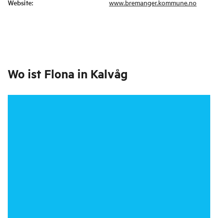
Website
:
www.bremanger.kommune.no
Wo ist
Flona in Kalvåg