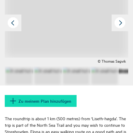
© Thomas Sagvik
Zu meinem Plan hinzufügen
The roundtrip is about 1 km (500 metres) from ‘Liseth-høgda’. The
trip is part of the North Sea Trail and you may wish to continue to
Storehovden. Flona is an easy walking route on a good path and is