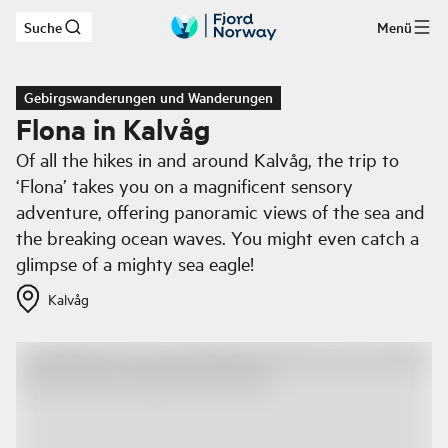
Suche
Menü
Zum Hauptinhalt
Gebirgswanderungen und Wanderungen
Flona in Kalvåg
Of all the hikes in and around Kalvåg, the trip to
‘Flona’ takes you on a magnificent sensory
adventure, offering panoramic views of the sea and
the breaking ocean waves. You might even catch a
glimpse of a mighty sea eagle!
Kalvåg