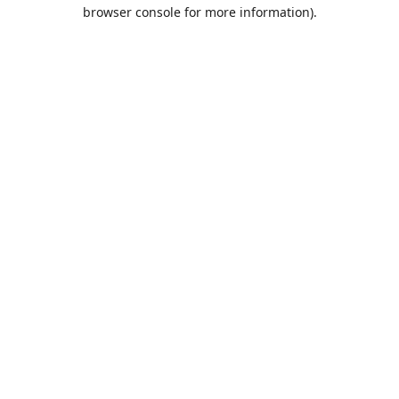
browser console for more information).