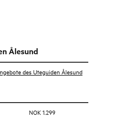
en Ålesund
Angebote des Uteguiden Ålesund
NOK 1.299