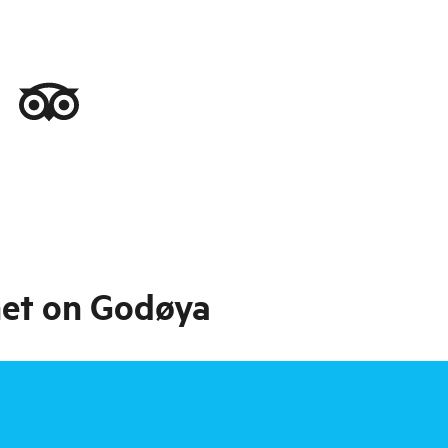
net on Godøya