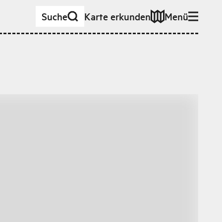
Suche
Karte erkunden
Menü