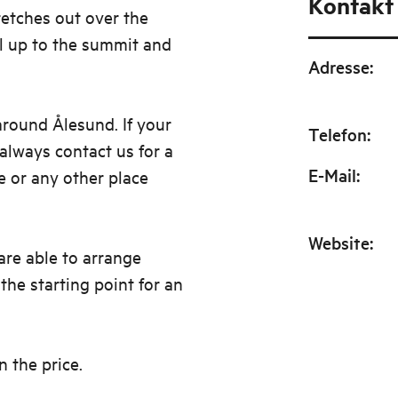
Kontakt
retches out over the
il up to the summit and
Adresse
:
around Ålesund. If your
Telefon
:
lways contact us for a
E-Mail
:
e or any other place
Website
:
re able to arrange
 the starting point for an
in the price.