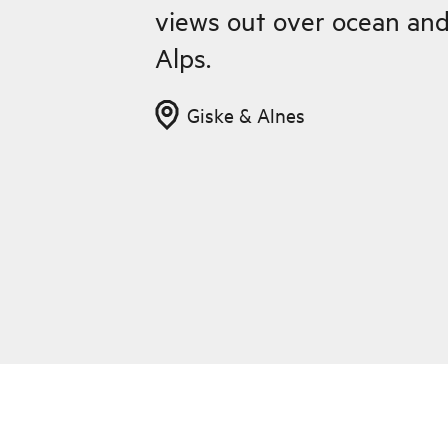
views out over ocean an
Alps.
Giske & Alnes