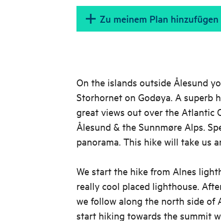
Zu meinem Plan hinzufügen
On the islands outside Ålesund yo
Storhornet on Godøya. A superb h
great views out over the Atlantic
Ålesund & the Sunnmøre Alps. Spe
panorama. This hike will take us a
We start the hike from Alnes light
really cool placed lighthouse. After
we follow along the north side of 
start hiking towards the summit we