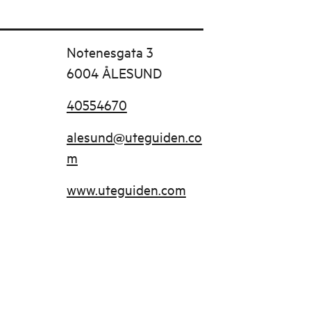
Notenesgata 3
6004 ÅLESUND
40554670
alesund@uteguiden.co
m
www.uteguiden.com