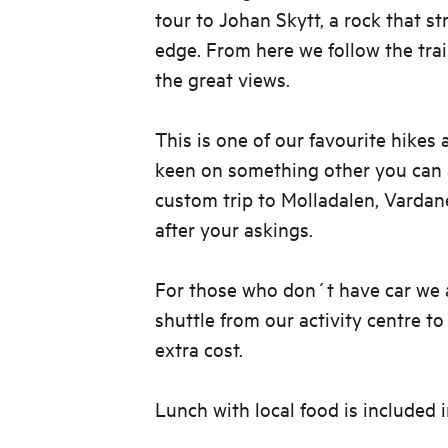
tour to Johan Skytt, a rock that st
edge. From here we follow the tra
the great views.
This is one of our favourite hikes 
keen on something other you can a
custom trip to Molladalen, Vardan
after your askings.
For those who don´t have car we a
shuttle from our activity centre to
extra cost.
Lunch with local food is included 