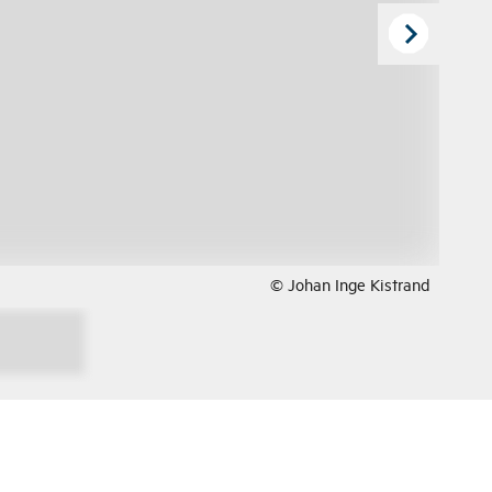
© Johan Inge Kistrand