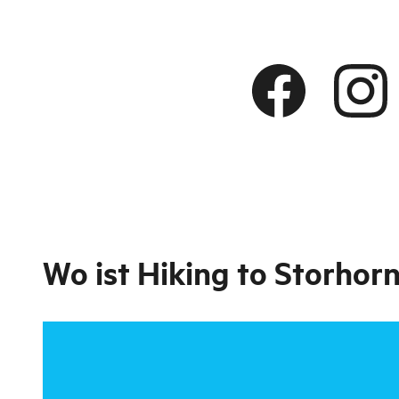
Wo ist
Hiking to Storhor