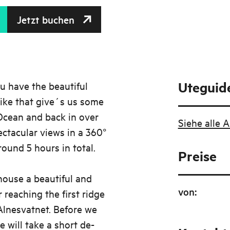
Jetzt buchen
Uteguid
u have the beautiful
ike that give´s us some
 Ocean and back in over
Siehe alle 
ctacular views in a 360°
round 5 hours in total.
Preise
house a beautiful and
von
:
 reaching the first ridge
Alnesvatnet. Before we
 will take a short de-