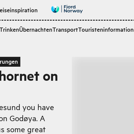
eiseinspiration
Trinken
Übernachten
Transport
Touristeninformation
rungen
rhornet on
lesund you have
 on Godøya. A
us some great