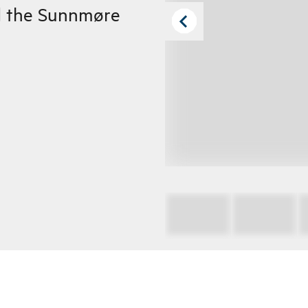
d the Sunnmøre