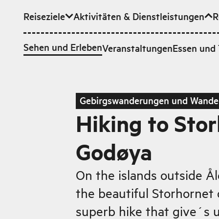
Reiseziele
Aktivitäten & Dienstleistungen
R
Zum Hauptinhalt
Sehen und Erleben
Veranstaltungen
Essen und 
Gebirgswanderungen und Wande
Hiking to Sto
Godøya
On the islands outside Å
the beautiful Storhornet
superb hike that give´s 