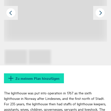
Zu meinem Plan hinzufügen
The lighthouse was put into operation in 1767 as the sixth
lighthouse in Norway after Lindesnes, and the first north of Stadt.
For 235 years, the lighthouse then had staffs of lighthouse keepers,
assistants, wives, children, governesses, servants and livestock. The