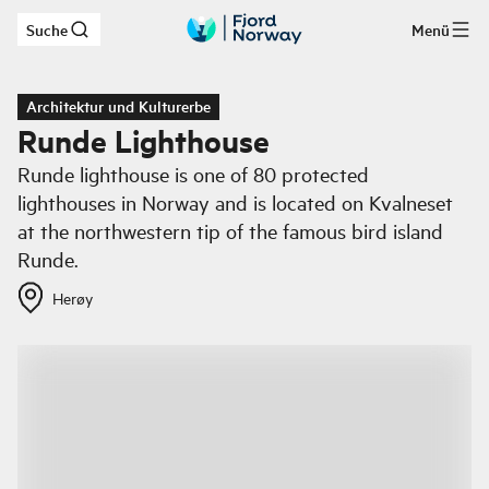
Suche
Menü
Zum Hauptinhalt
Architektur und Kulturerbe
Runde Lighthouse
Runde lighthouse is one of 80 protected
lighthouses in Norway and is located on Kvalneset
at the northwestern tip of the famous bird island
Runde.
Herøy