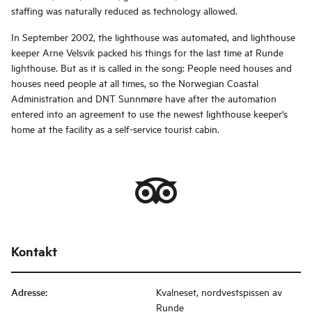
staffing was naturally reduced as technology allowed.
In September 2002, the lighthouse was automated, and lighthouse
keeper Arne Velsvik packed his things for the last time at Runde
lighthouse. But as it is called in the song: People need houses and
houses need people at all times, so the Norwegian Coastal
Administration and DNT Sunnmøre have after the automation
entered into an agreement to use the newest lighthouse keeper's
home at the facility as a self-service tourist cabin.
Kontakt
Adresse
:
Kvalneset, nordvestspissen av
Runde