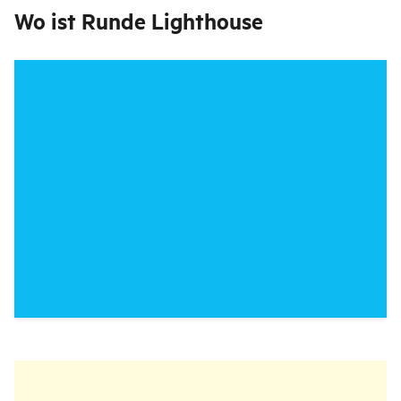
Wo ist
Runde Lighthouse