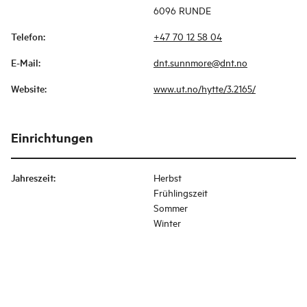
6096 RUNDE
Telefon
:
+47 70 12 58 04
E-Mail
:
dnt.sunnmore@dnt.no
Website
:
www.ut.no/hytte/3.2165/
Einrichtungen
Jahreszeit
:
Herbst
Frühlingszeit
Sommer
Winter