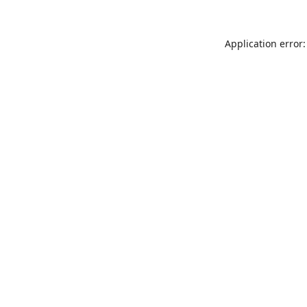
Application error: