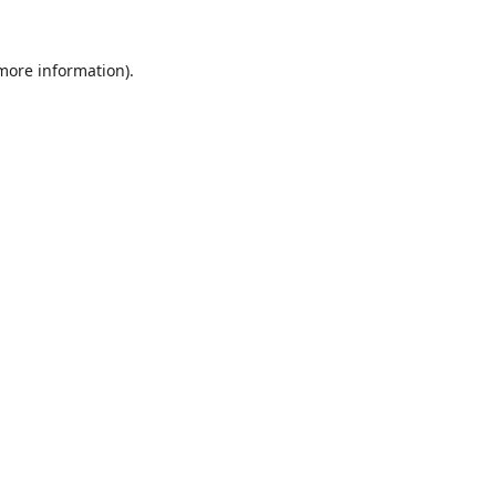
 more information).