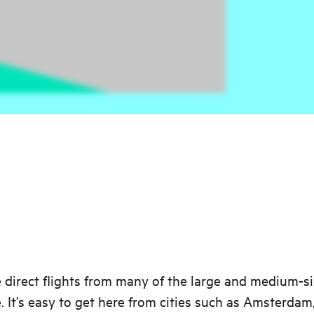
 direct flights from many of the large and medium-si
. It’s easy to get here from cities such as Amsterdam