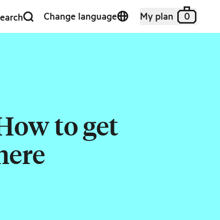
Change language
My plan
0
earch
How to get
here