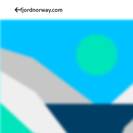
fjordnorway.com