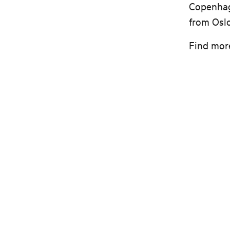
Copenhag
from Oslo
Find mor
Change language