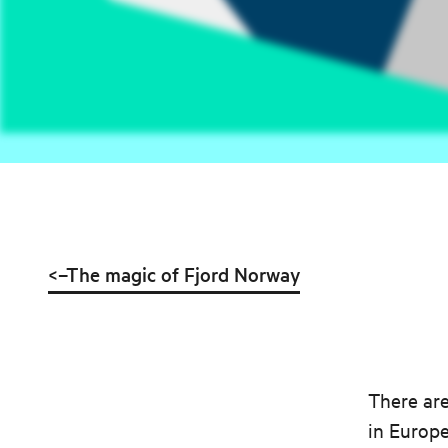
<–The magic of Fjord Norway
There are
in Europe