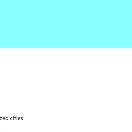
zed cities
,