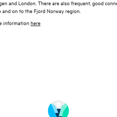
en and London. There are also frequent, good conn
 and on to the Fjord Norway region.
e information
here