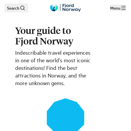
Search
Menu
Skip to main content
Your guide to
Fjord Norway
Indescribable travel experiences
in one of the world’s most iconic
destinations! Find the best
attractions in Norway, and the
more unknown gems.