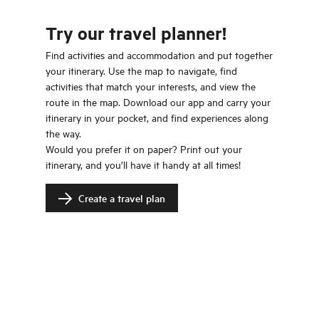
Try our travel planner!
Find activities and accommodation and put together
your itinerary. Use the map to navigate, find
activities that match your interests, and view the
route in the map. Download our app and carry your
itinerary in your pocket, and find experiences along
the way.
Would you prefer it on paper? Print out your
itinerary, and you’ll have it handy at all times!
Create a travel plan