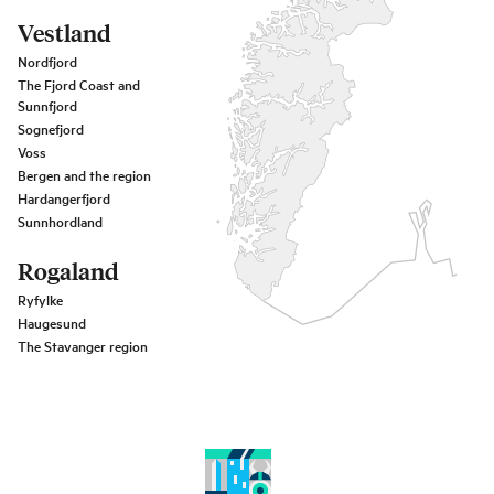
Vestland
Nordfjord
The Fjord Coast and
Sunnfjord
Sognefjord
Voss
Bergen and the region
Hardangerfjord
Sunnhordland
Rogaland
Ryfylke
Haugesund
The Stavanger region