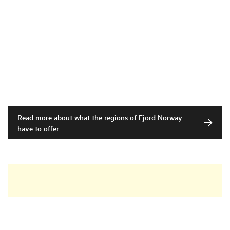
Read more about what the regions of Fjord Norway
have to offer