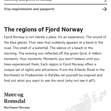
Visa requirements and passports
The regions of Fjord Norway
Fjord Norway is not merely a place. It’s an experience. The sound of
the blue glacier. That view that suddenly appears at a bend in the
road. The smell of a waterfall. The silence of a beach in the
morning. The evening sun reflected off the green fjord. A million
moments. Your moments. Moments you won’t believe until you
have experienced them. Each region in Fjord Norway offers a
unique set of sights and attractions. From the Atlantic Road in the
Northwest to Preikestolen in Ryfylke, let yourself be inspired and
find out what you want to see the most (why not see it all?).
Møre og
Romsdal
Northwest Norway