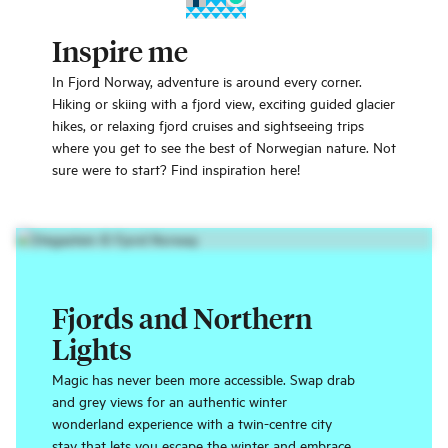
Inspire me
In Fjord Norway, adventure is around every corner.
Hiking or skiing with a fjord view, exciting guided glacier
hikes, or relaxing fjord cruises and sightseeing trips
where you get to see the best of Norwegian nature. Not
sure were to start? Find inspiration here!
Fjords and Northern
Lights
Magic has never been more accessible. Swap drab
and grey views for an authentic winter
wonderland experience with a twin-centre city
stay that lets you escape the winter and embrace