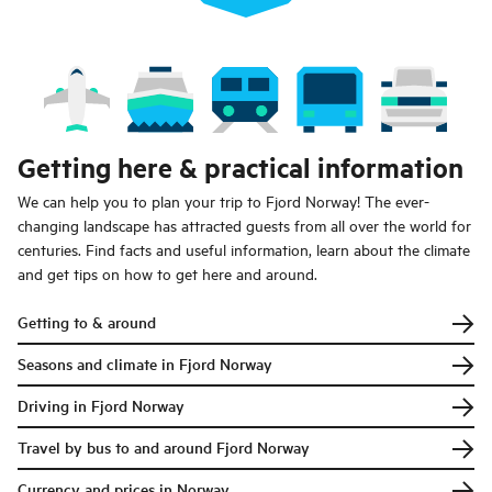
Getting here & practical information
We can help you to plan your trip to Fjord Norway! The ever-
changing landscape has attracted guests from all over the world for
centuries. Find facts and useful information, learn about the climate
and get tips on how to get here and around.
Getting to & around
Seasons and climate in Fjord Norway
Driving in Fjord Norway
Travel by bus to and around Fjord Norway
Currency and prices in Norway