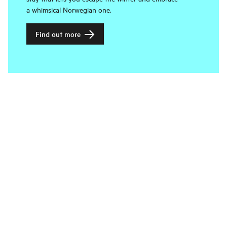
a whimsical Norwegian one.
Find out more