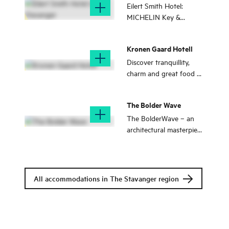
Stavanger
Eilert Smith Hotel:
MICHELIN Key &
member of Small Luxury
Hotels. Perfect if you
Kronen Gaard Hotell
seek peace, quiet, and
top quality.
Discover tranquillity,
charm and great food at
Kronen Gaard Hotel – a
traditional countryside
The Bolder Wave
hotel near Sandnes
centre.
The BolderWave – an
architectural masterpiece
and exclusive
accommodation by the
North Sea, surrounded
by wild Norwegian
All accommodations in The Stavanger region
nature.