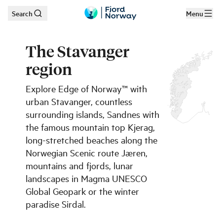
Search
Menu
Skip to main content
The Stavanger
region
Explore Edge of Norway™ with
urban Stavanger, countless
surrounding islands, Sandnes with
the famous mountain top Kjerag,
long-stretched beaches along the
Norwegian Scenic route Jæren,
mountains and fjords, lunar
landscapes in Magma UNESCO
Global Geopark or the winter
paradise Sirdal.