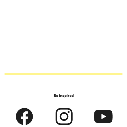
Be inspired