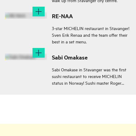
walk up from Stavanger city centre.
RE-NAA
3-star MICHELIN restaurant in Stavanger!
Sven Erik Renaa and the team offer their
best in a set menu.
Sabi Omakase
Sabi Omakase in Stavanger was the first
sushi restaurant to receive MICHELIN
status in Norway! Sushi master Roger
Asakil Joya creates art on a plate!