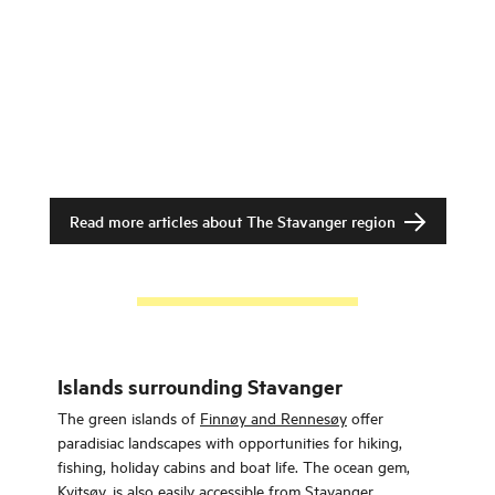
Read more articles about
The Stavanger region
Islands surrounding Stavanger
The green islands of
Finnøy and Rennesøy
offer
paradisiac landscapes with opportunities for hiking,
fishing, holiday cabins and boat life. The ocean gem,
Kvitsøy
, is also easily accessible from Stavanger.