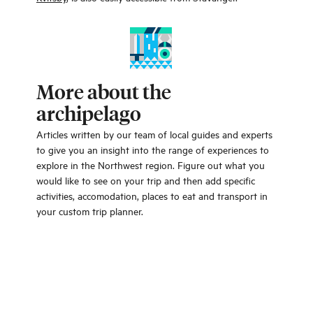
More about the
archipelago
Articles written by our team of local guides and experts
to give you an insight into the range of experiences to
explore in the Northwest region. Figure out what you
would like to see on your trip and then add specific
activities, accomodation, places to eat and transport in
your custom trip planner.