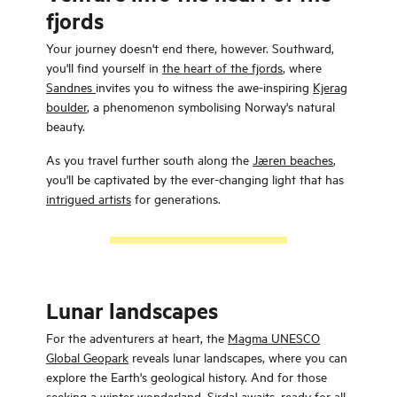
fjords
Your journey doesn't end there, however. Southward,
you'll find yourself in
the heart of the fjords
, where
Sandnes
invites you to witness the awe-inspiring
Kjerag
boulder
, a phenomenon symbolising Norway's natural
beauty.
As you travel further south along the
Jæren beaches
,
you'll be captivated by the ever-changing light that has
intrigued artists
for generations.
Lunar landscapes
For the adventurers at heart, the
Magma UNESCO
Global Geopark
reveals lunar landscapes, where you can
explore the Earth's geological history. And for those
seeking a winter wonderland,
Sirdal
awaits, ready for all