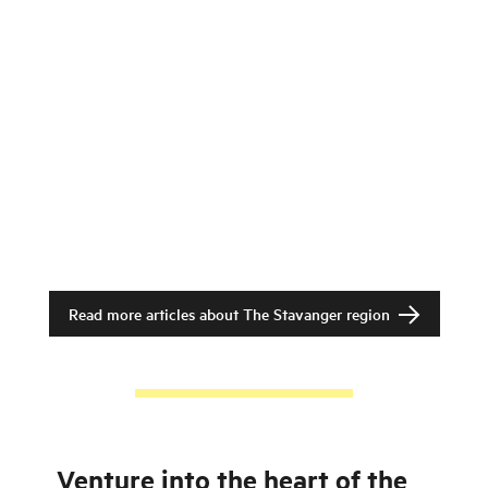
Read more articles about
The Stavanger region
Venture into the heart of the