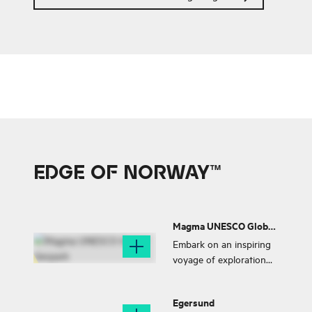
Haaland is also from
Bryne.
EDGE OF NORWAY™
Magma UNESCO Global
Geopark
Embark on an inspiring
voyage of exploration
through the one-of-a-
kind lunar terrain found
Egersund
within the Magma