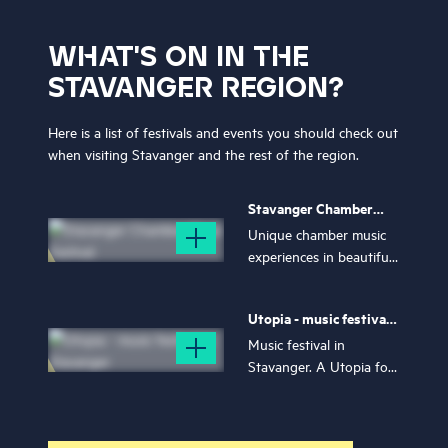
WHAT'S ON IN THE
STAVANGER REGION?
Here is a list of festivals and events you should check out
when visiting Stavanger and the rest of the region.
Stavanger Chamber
Music Festival
Unique chamber music
experiences in beautiful
Stavanger – join a
festival week filled with
Utopia - music festival
romance, longing, and
in Stavanger
stunning music!
Music festival in
Stavanger. A Utopia for
everyone - no matter
where you come from,
who you are, what you