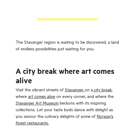
The Stavanger region is waiting to be discovered, a land
of endless possibilities just waiting for you.
A city break where art comes
alive
Visit the vibrant streets of
Stavanger
on a
city break
,
where
art comes alive
on every corner, and where the
Stavanger Art Museum
beckons with its inspiring
collections. Let your taste buds dance with delight as
you savour the culinary delights of some of
Norway's
finest restaurants.