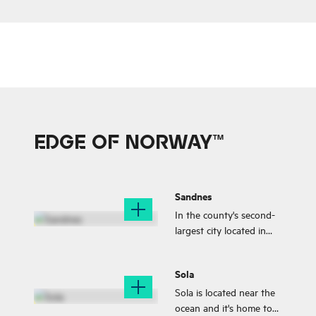
culture and proximity to
beautiful natural
attractions.
EDGE OF NORWAY™
Sandnes
In the county's second-
largest city located in
the very heart of the
Gandsfjord you can find
Sola
all you need; niche
shopping,
Sola is located near the
accommodation, a
ocean and it's home to