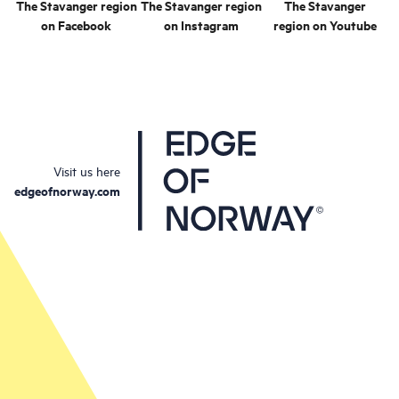
The Stavanger region
The Stavanger region
The Stavanger
on Facebook
on Instagram
region on Youtube
Visit us here
edgeofnorway.com