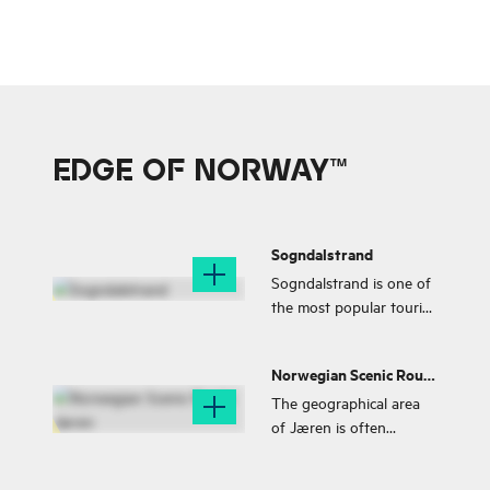
EDGE OF NORWAY™
Sogndalstrand
Sogndalstrand is one of
the most popular tourist
destinations in
Rogaland. The village
Norwegian Scenic Route
has pedestrian streets
Jæren
and small shops and
The geographical area
galleries and a salmon
of Jæren is often
river is floating through
described with words
the village.
such as high sky, wide