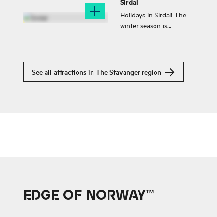
Sirdal
horizons, and endless
sea.
Holidays in Sirdal! The
winter season is
gorgeous in Sirdal,
however, going there all
year has become
increasingly popular.
See all attractions in The Stavanger region
EDGE OF NORWAY™