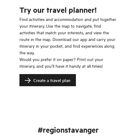
Try our travel planner!
Find activities and accommodation and put together
your itinerary. Use the map to navigate, find
activities that match your interests, and view the
route in the map. Download our app and carry your
itinerary in your pocket, and find experiences along
the way.
Would you prefer it on paper? Print out your
itinerary, and you’ll have it handy at all times!
Create a travel plan
#regionstavanger