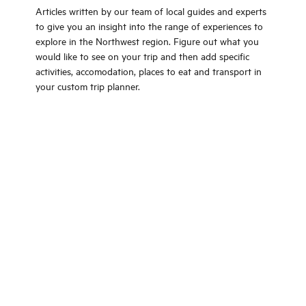
Articles written by our team of local guides and experts
to give you an insight into the range of experiences to
explore in the Northwest region. Figure out what you
would like to see on your trip and then add specific
activities, accomodation, places to eat and transport in
your custom trip planner.