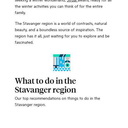
the winter activities you can think of for the entire
family.
The Stavanger region is a world of contrasts, natural
beauty, and a boundless source of inspiration. The
region has it all, just waiting for you to explore and be
fascinated.
What to do in the
Stavanger region
Our top recommendations on things to do in the
Stavanger region.