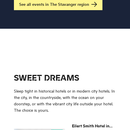
believe in or who you
See all events in The Stavanger region
love!
SWEET DREAMS
Sleep tight in historical hotels or in modern city hotels. In
the city, in the countryside, with the ocean on your
doorstep, or with the vibrant city life outside your hotel.
The choice is yours.
Eilert Smith Hotel in