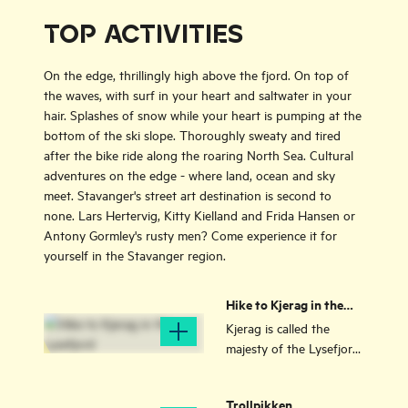
TOP ACTIVITIES
On the edge, thrillingly high above the fjord. On top of
the waves, with surf in your heart and saltwater in your
hair. Splashes of snow while your heart is pumping at the
bottom of the ski slope. Thoroughly sweaty and tired
after the bike ride along the roaring North Sea. Cultural
adventures on the edge - where land, ocean and sky
meet. Stavanger's street art destination is second to
none. Lars Hertervig, Kitty Kielland and Frida Hansen or
Antony Gormley's rusty men? Come experience it for
yourself in the Stavanger region.
Hike to Kjerag in the
Lysefjord
Kjerag is called the
majesty of the Lysefjord,
Ryfylke. Most people are
content to enjoy the
Trollpikken
fjord view, but for many,