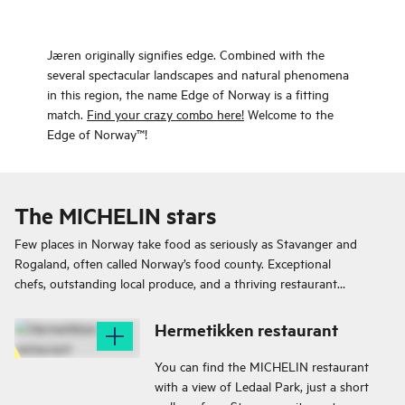
Jæren originally signifies edge. Combined with the
several spectacular landscapes and natural phenomena
in this region, the name Edge of Norway is a fitting
match.
Find your crazy combo here!
Welcome to the
Edge of Norway™!
The MICHELIN stars
Few places in Norway take food as seriously as Stavanger and
Rogaland, often called Norway’s food county. Exceptional
chefs, outstanding local produce, and a thriving restaurant
scene make this region a true culinary destination.
Hermetikken restaurant
You can find the MICHELIN restaurant
with a view of Ledaal Park, just a short