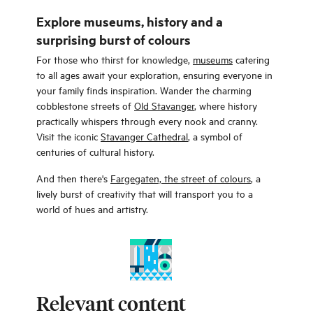
Explore museums, history and a
surprising burst of colours
For those who thirst for knowledge,
museums
catering
to all ages await your exploration, ensuring everyone in
your family finds inspiration. Wander the charming
cobblestone streets of
Old Stavanger
, where history
practically whispers through every nook and cranny.
Visit the iconic
Stavanger Cathedral
, a symbol of
centuries of cultural history.
And then there's
Fargegaten, the street of colours
, a
lively burst of creativity that will transport you to a
world of hues and artistry.
Relevant content