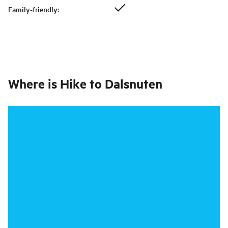
Family-friendly
:
Where is
Hike to Dalsnuten