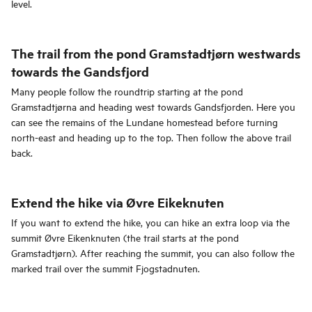
level.
The trail from the pond Gramstadtjørn westwards
towards the Gandsfjord
Many people follow the roundtrip starting at the pond
Gramstadtjørna and heading west towards Gandsfjorden. Here you
can see the remains of the Lundane homestead before turning
north-east and heading up to the top. Then follow the above trail
back.
Extend the hike via Øvre Eikeknuten
If you want to extend the hike, you can hike an extra loop via the
summit Øvre Eikenknuten (the trail starts at the pond
Gramstadtjørn). After reaching the summit, you can also follow the
marked trail over the summit Fjogstadnuten.