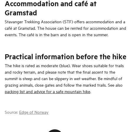
Accommodation and café at
Gramstad
Stavanger Trekking Association (STF) offers accommodation and a
café at Gramstad. The house can be rented for accommodation and
events. The café is in the barn and is open in the summer.
Practical information before the hike
The hike is rated as moderate (blue). Wear shoes suitable for trails
and rocky terrain, and please note that the final ascent to the
summit is steep and can be slippery in wet weather. Be mindful of
grazing animals, close gates and follow the marked trails. See also
packing list and advice for a safe mountain hike
.
Source:
Edge of Norway