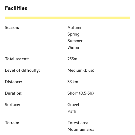
Facilities
Season
:
Autumn
Spring
Summer
Winter
Total ascent
:
235m
Level of difficulty
:
Medium (blue)
Distance
:
3.9km
Duration
:
Short (0.5-3h)
Surface
:
Gravel
Path
Terrain
:
Forest area
Mountain area