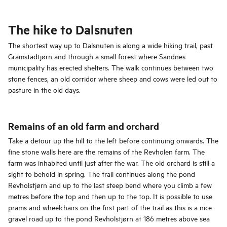
The hike to Dalsnuten
The shortest way up to Dalsnuten is along a wide hiking trail, past
Gramstadtjørn and through a small forest where Sandnes
municipality has erected shelters. The walk continues between two
stone fences, an old corridor where sheep and cows were led out to
pasture in the old days.
Remains of an old farm and orchard
Take a detour up the hill to the left before continuing onwards. The
fine stone walls here are the remains of the Revholen farm. The
farm was inhabited until just after the war. The old orchard is still a
sight to behold in spring. The trail continues along the pond
Revholstjørn and up to the last steep bend where you climb a few
metres before the top and then up to the top. It is possible to use
prams and wheelchairs on the first part of the trail as this is a nice
gravel road up to the pond Revholstjørn at 186 metres above sea