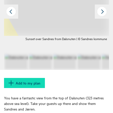
Sunset over Sandnes from Dalsnuten | © Sandnes kommune
Add to my plan
You have a fantastic view from the top of Dalsnuten (323 metres
above sea level). Take your guests up there and show them
Sandnes and Jæren.