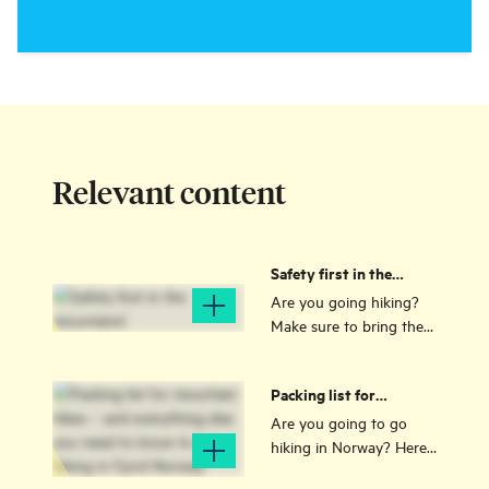
Relevant content
Safety first in the
mountains!
Are you going hiking?
Make sure to bring the
right equipment - and
learn the Norwegian
Packing list for
mountain code!
mountain hikes – and
Are you going to go
everything else you
hiking in Norway? Here
need to know to go
is a packing list for hikes