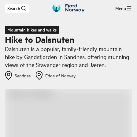
Search
Menu
Skip to main content
Mountain hikes and walks
Hike to Dalsnuten
Dalsnuten is a popular, family-friendly mountain
hike by Gandsfjorden in Sandnes, offering stunning
views of the Stavanger region and Jæren.
Sandnes
Edge of Norway