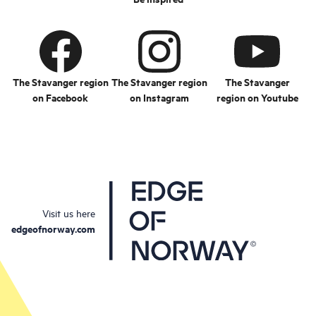
The Stavanger region
The Stavanger region
The Stavanger
on Facebook
on Instagram
region on Youtube
Visit us here
edgeofnorway.com