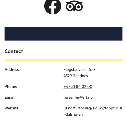
Contact
Address
:
Fjogstadveien 160
4329 Sandnes
Phone
:
+47 51 84 02 00
Email
:
tursenter@stf.no
Website
:
ut.no/turforslag/116597/topptur-ti
l-dalsnuten