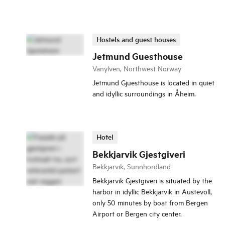
Hostels and guest houses
Jetmund Guesthouse
Vanylven, Northwest Norway
Jetmund Gjuesthouse is located in quiet
and idyllic surroundings in Åheim.
Hotel
Bekkjarvik Gjestgiveri
Bekkjarvik, Sunnhordland
Bekkjarvik Gjestgiveri is situated by the
harbor in idyllic Bekkjarvik in Austevoll,
only 50 minutes by boat from Bergen
Airport or Bergen city center.