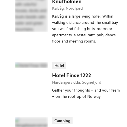
Knutholmen
Kalvåg, Nordfjord
Kalvåg is a large living hotel! Within
walking distance around the small bay
you will find fishing huts, rooms or
apartments, a restaurant, pub, dance
floor and meeting rooms.
Hotel
Hotel Finse 1222
Hardangervidda, Sognefjord
Gather your thoughts – and your team
– on the rooftop of Norway
Camping