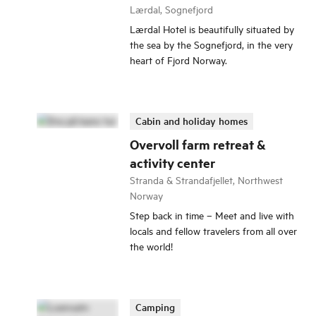
Lærdal, Sognefjord
Lærdal Hotel is beautifully situated by
the sea by the Sognefjord, in the very
heart of Fjord Norway.
Cabin and holiday homes
Overvoll farm retreat &
activity center
Stranda & Strandafjellet, Northwest
Norway
Step back in time – Meet and live with
locals and fellow travelers from all over
the world!
Camping