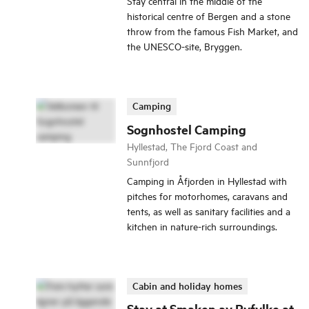
Stay central in the middle of the
historical centre of Bergen and a stone
throw from the famous Fish Market, and
the UNESCO-site, Bryggen.
Camping
Sognhostel Camping
Hyllestad, The Fjord Coast and
Sunnfjord
Camping in Åfjorden in Hyllestad with
pitches for motorhomes, caravans and
tents, as well as sanitary facilities and a
kitchen in nature-rich surroundings.
Cabin and holiday homes
Stay at Smaken av Ryfylke at