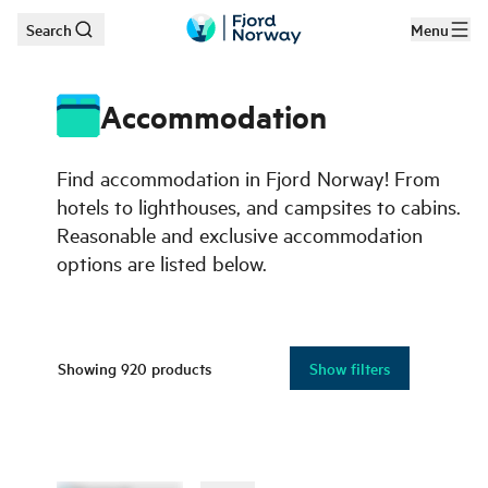
Search
Menu
Skip to main content
Accommodation
Find accommodation in Fjord Norway! From
hotels to lighthouses, and campsites to cabins.
Reasonable and exclusive accommodation
options are listed below.
Showing
920
products
Show filters