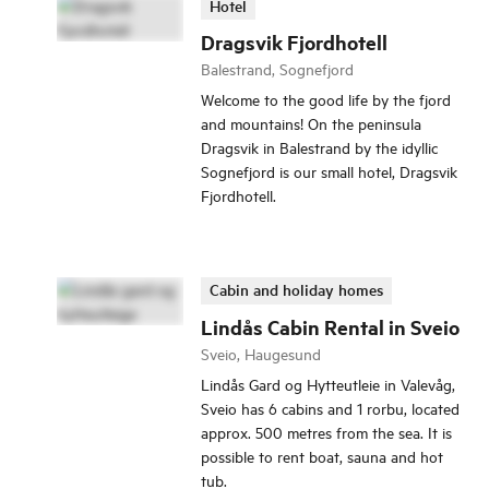
Hotel
Dragsvik Fjordhotell
Balestrand, Sognefjord
Welcome to the good life by the fjord
and mountains! On the peninsula
Dragsvik in Balestrand by the idyllic
Sognefjord is our small hotel, Dragsvik
Fjordhotell.
Cabin and holiday homes
Lindås Cabin Rental in Sveio
Sveio, Haugesund
Lindås Gard og Hytteutleie in Valevåg,
Sveio has 6 cabins and 1 rorbu, located
approx. 500 metres from the sea. It is
possible to rent boat, sauna and hot
tub.