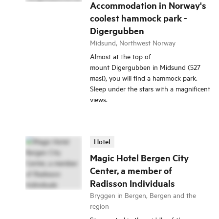
Accommodation in Norway's
coolest hammock park -
Digergubben
Midsund, Northwest Norway
Almost at the top of
mount Digergubben in Midsund (527
masl), you will find a hammock park.
Sleep under the stars with a magnificent
views.
Hotel
Magic Hotel Bergen City
Center, a member of
Radisson Individuals
Bryggen in Bergen, Bergen and the
region