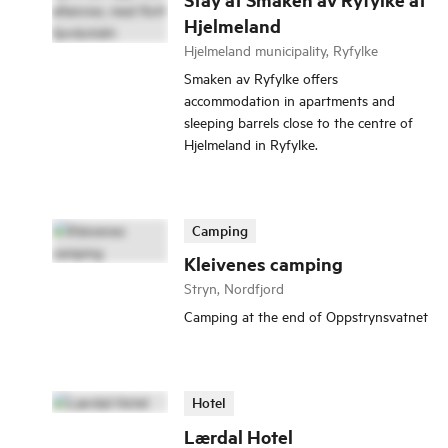
Hjelmeland
Hjelmeland municipality, Ryfylke
Smaken av Ryfylke offers
accommodation in apartments and
sleeping barrels close to the centre of
Hjelmeland in Ryfylke.
Camping
Kleivenes camping
Stryn, Nordfjord
Camping at the end of Oppstrynsvatnet
Hotel
Lærdal Hotel