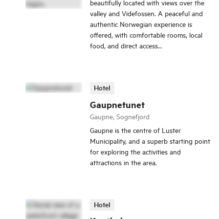
beautifully located with views over the
valley and Videfossen. A peaceful and
authentic Norwegian experience is
offered, with comfortable rooms, local
food, and direct access...
Hotel
Gaupnetunet
Gaupne, Sognefjord
Gaupne is the centre of Luster
Municipality, and a superb starting point
for exploring the activities and
attractions in the area.
Hotel