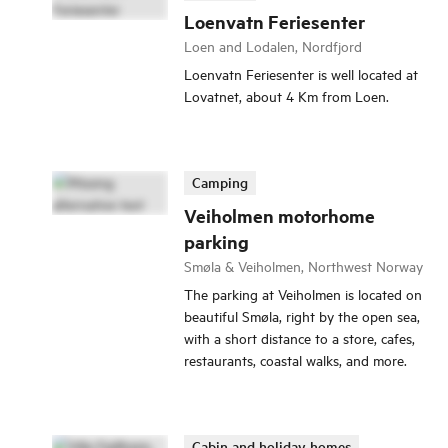
Loenvatn Feriesenter
Loen and Lodalen, Nordfjord
Loenvatn Feriesenter is well located at
Lovatnet, about 4 Km from Loen.
Camping
Veiholmen motorhome
parking
Smøla & Veiholmen, Northwest Norway
The parking at Veiholmen is located on
beautiful Smøla, right by the open sea,
with a short distance to a store, cafes,
restaurants, coastal walks, and more.
Cabin and holiday homes