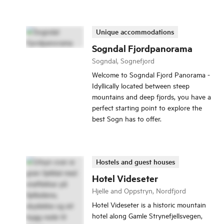
Unique accommodations
Sogndal Fjordpanorama
Sogndal, Sognefjord
Welcome to Sogndal Fjord Panorama -
Idyllically located between steep
mountains and deep fjords, you have a
perfect starting point to explore the
best Sogn has to offer.
Hostels and guest houses
Hotel Videseter
Hjelle and Oppstryn, Nordfjord
Hotel Videseter is a historic mountain
hotel along Gamle Strynefjellsvegen,