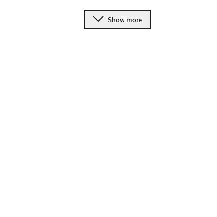
Show more
Change language
Image shop
Meetings and conference