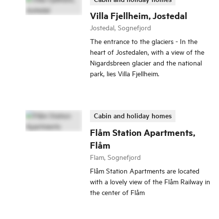
Villa Fjellheim, Jostedal
Jostedal, Sognefjord
The entrance to the glaciers - In the
heart of Jostedalen, with a view of the
Nigardsbreen glacier and the national
park, lies Villa Fjellheim.
Cabin and holiday homes
Flåm Station Apartments,
Flåm
Flam, Sognefjord
Flåm Station Apartments are located
with a lovely view of the Flåm Railway in
the center of Flåm