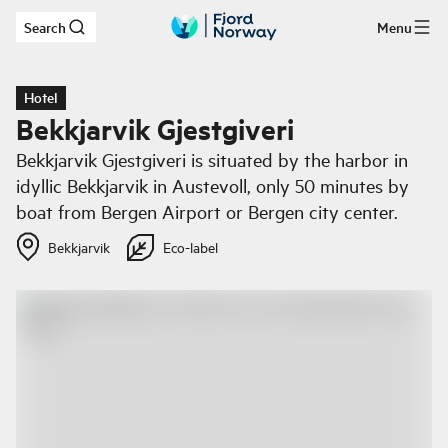
Search
Menu
Skip to main content
Hotel
Bekkjarvik Gjestgiveri
Bekkjarvik Gjestgiveri is situated by the harbor in
idyllic Bekkjarvik in Austevoll, only 50 minutes by
boat from Bergen Airport or Bergen city center.
Bekkjarvik
Eco-label