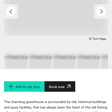
© Tom Haga
Add to my plan
Book now
The charming guesthouse is surrounded by old, historical buildings
and quay facilities, that has always been the heart of the old fishing