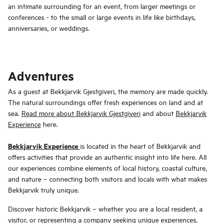
an intimate surrounding for an event, from larger meetings or
conferences - to the small or large events in life like birthdays,
anniversaries, or weddings.
Adventures
As a guest at Bekkjarvik Gjestgiveri, the memory are made quickly.
The natural surroundings offer fresh experiences on land and at
sea.
Read more about Bekkjarvik Gjestgiveri
and about
Bekkjarvik
Experience
here.
Bekkjarvik Experience
is located in the heart of Bekkjarvik and
offers activities that provide an authentic insight into life here. All
our experiences combine elements of local history, coastal culture,
and nature – connecting both visitors and locals with what makes
Bekkjarvik truly unique.
Discover historic Bekkjarvik – whether you are a local resident, a
visitor, or representing a company seeking unique experiences.