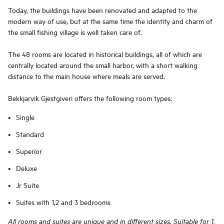
Today, the buildings have been renovated and adapted to the
modern way of use, but at the same time the identity and charm of
the small fishing village is well taken care of.
The 48 rooms are located in historical buildings, all of which are
centrally located around the small harbor, with a short walking
distance to the main house where meals are served.
Bekkjarvik Gjestgiveri offers the following room types:
Single
Standard
Superior
Deluxe
Jr Suite
Suites with 1,2 and 3 bedrooms
All rooms and suites are unique and in different sizes. Suitable for 1,