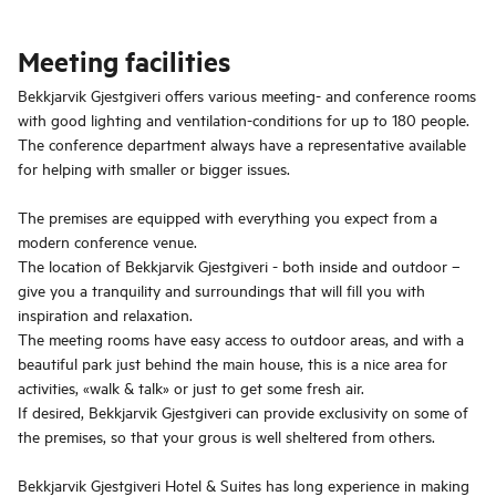
Meeting facilities
Bekkjarvik Gjestgiveri offers various meeting- and conference rooms
with good lighting and ventilation-conditions for up to 180 people.
The conference department always have a representative available
for helping with smaller or bigger issues.
The premises are equipped with everything you expect from a
modern conference venue.
The location of Bekkjarvik Gjestgiveri - both inside and outdoor –
give you a tranquility and surroundings that will fill you with
inspiration and relaxation.
The meeting rooms have easy access to outdoor areas, and with a
beautiful park just behind the main house, this is a nice area for
activities, «walk & talk» or just to get some fresh air.
If desired, Bekkjarvik Gjestgiveri can provide exclusivity on some of
the premises, so that your grous is well sheltered from others.
Bekkjarvik Gjestgiveri Hotel & Suites has long experience in making