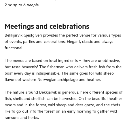
2 or up to 6 people.
Meetings and celebrations
Bekkjarvik Gjestgiveri provides the perfect venue for various types
of events, parties and celebrations. Elegant, classic and always
functional.
The menus are based on local ingredients – they are unobtrusive,
but taste heavenly! The fisherman who delivers fresh fish from the
boat every day is indispensable. The same goes for wild sheep
flavors of western Norwegian archipelago and heather.
The nature around Bekkjarvik is generous, here different species of
fish, shells and shellfish can be harvested. On the beautiful heather
moors and in the forest, wild sheep and deer graze, and the chefs
like to go out into the forest on an early morning to gather wild
ramsons and herbs.