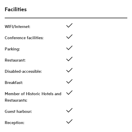
Facilities
WIFI/Internet
:
Conference facilities
:
Parking
:
Restaurant
:
Disabled-accessible
:
Breakfast
:
Member of Historic Hotels and
Restaurants
:
Guest harbour
:
Reception
: