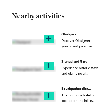
Nearby activities
Olaskjeret
Discover Olaskjeret –
your island paradise in
Austevoll! Swim, boat,
and relax in crystal-clear
Stangeland Gard
waters, on white sandy
beache, and in
Experience historic stays
untouched nature.
and glamping at
Stangeland Gard by the
sea on Stolmen, with
Boutiquehotellet
local food and unique
Beckerwyc House
nature adventures all
The boutique hotel is
year round.
located on the hill in
Bekkjarvik, just south of