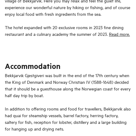
village of Bekkjarvik. Here you may relax and feel the guiet life,
experience our wonderful nature by hiking or fishing, and of course
enjoy local food with fresh ingredients from the sea.
The hotel expanded with 20 exclusive rooms in 2023 fine dining
restaurant and a culinary academy the summer of 2023.
Read more.
Accommodation
Bekkjarvik Gjestgiveri was built in the end of the 17th century when
the King of Denmark and Norway Christian IV (1588-1648) decided
that it should be a guesthouse along the Norwegian coast for every
half day trip by boat.
In addition to offering rooms and food for travellers, Bekkjarvik also
had quai for steamship vessels, barrel factory, herring factory,
saltery for fish, reception for lobster, distillery and a large building
for hanging up and drying nets.