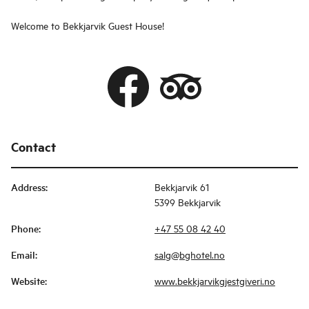
Welcome to Bekkjarvik Guest House!
Contact
Address
:
Bekkjarvik 61
5399 Bekkjarvik
Phone
:
+47 55 08 42 40
Email
:
salg@bghotel.no
Website
:
www.bekkjarvikgjestgiveri.no