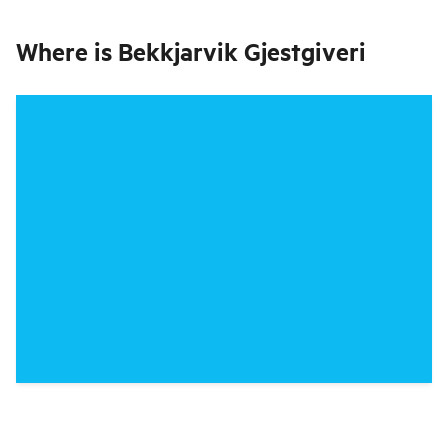
Where is
Bekkjarvik Gjestgiveri