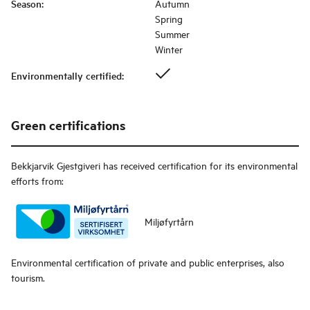
Season
:
Autumn
Spring
Summer
Winter
Environmentally certified
:
Green certifications
Bekkjarvik Gjestgiveri
has received certification for its environmental
efforts from:
Miljøfyrtårn
Environmental certification of private and public enterprises, also
tourism.