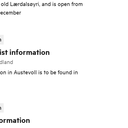
old Lærdalsøyri, and is open from
 December
n
ist information
rdland
on in Austevoll is to be found in
n
formation