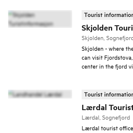
Tourist informatio
Skjolden Touri
Skjolden, Sognefjor
Skjolden - where th
can visit Fjordstova
center in the fjord vi
Tourist informatio
Lærdal Touris
Lærdal, Sognefjord
Lærdal tourist offic