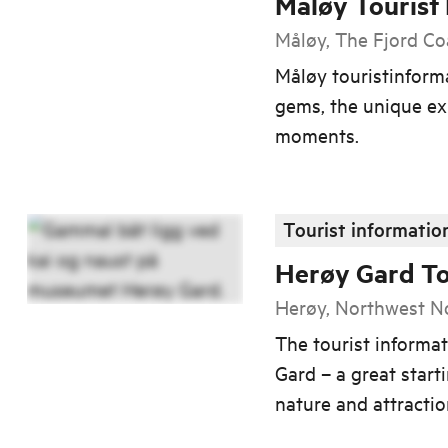
Måløy Tourist
Måløy, The Fjord Co
Måløy touristinform
gems, the unique ex
moments.
Tourist informatio
Herøy Gard To
Herøy, Northwest 
The tourist informat
Gard – a great starti
nature and attracti