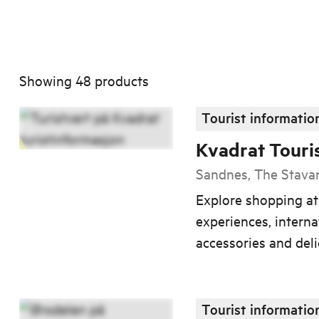
Showing
48
products
Tourist informatio
Kvadrat Touri
Sandnes, The Stava
Explore shopping a
experiences, interna
accessories and deli
Tourist informatio