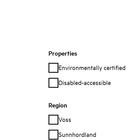
Filter
Properties
Environmentally certified
Disabled-accessible
Region
Voss
Sunnhordland