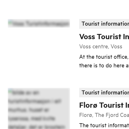
Tourist informatio
Voss Tourist I
Voss centre, Voss
At the tourist offic
there is to do here a
Tourist informatio
Florø Tourist 
Florø, The Fjord Co
The tourist informat