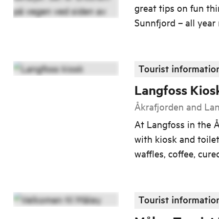
great tips on fun th
Sunnfjord – all year
Tourist informatio
Langfoss Kios
Åkrafjorden and La
At Langfoss in the Å
with kiosk and toilet
waffles, coffee, cur
Tourist informatio