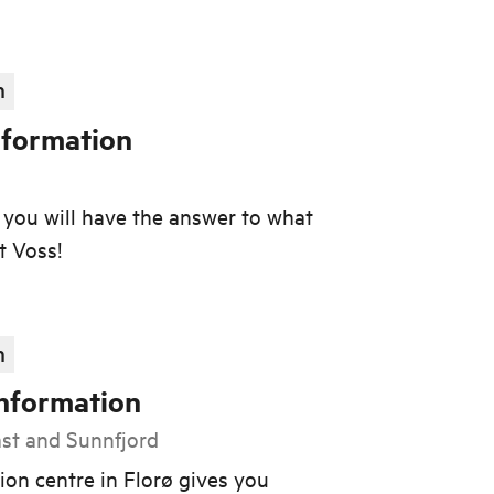
n
nformation
e, you will have the answer to what
t Voss!
n
Information
ast and Sunnfjord
ion centre in Florø gives you