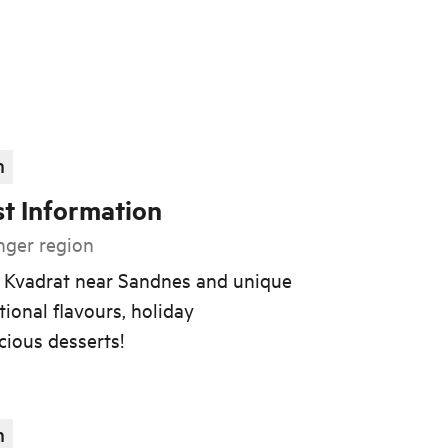
n
st Information
nger region
t Kvadrat near Sandnes and unique
tional flavours, holiday
cious desserts!
n