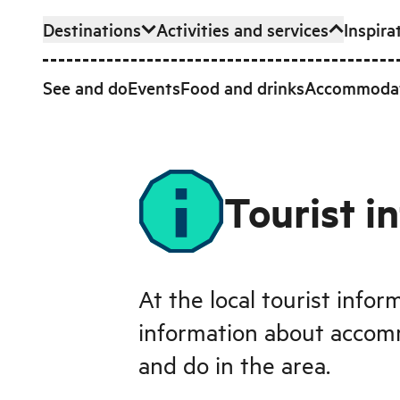
Destinations
Activities and services
Inspira
Skip to main content
See and do
Events
Food and drinks
Accommoda
Tourist i
At the local tourist infor
information about accom
and do in the area.