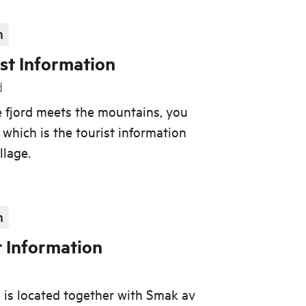
n
st Information
d
e fjord meets the mountains, you
, which is the tourist information
llage.
n
t Information
e is located together with Smak av