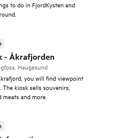
ings to do in FjordKysten and
 round.
n
k - Åkrafjorden
ngfoss, Haugesund
krafjord, you will find viewpoint
. The kiosk sells souvenirs,
ed meats and more.
n