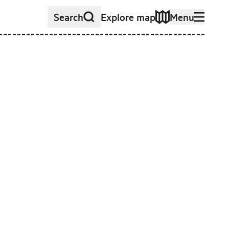
Search
Explore map
Menu