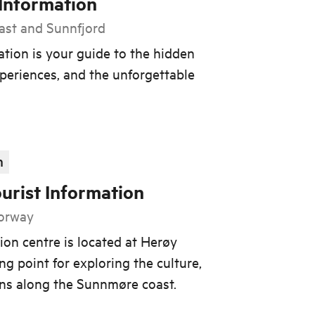
 Information
ast and Sunnfjord
ation is your guide to the hidden
periences, and the unforgettable
n
urist Information
Norway
ion centre is located at Herøy
ng point for exploring the culture,
ons along the Sunnmøre coast.