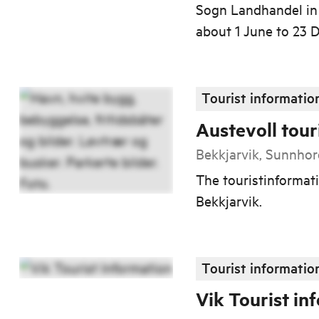
Sogn Landhandel in 
about 1 June to 23
Tourist informatio
Austevoll tour
Bekkjarvik, Sunnho
The touristinformati
Bekkjarvik.
Tourist informatio
Vik Tourist in