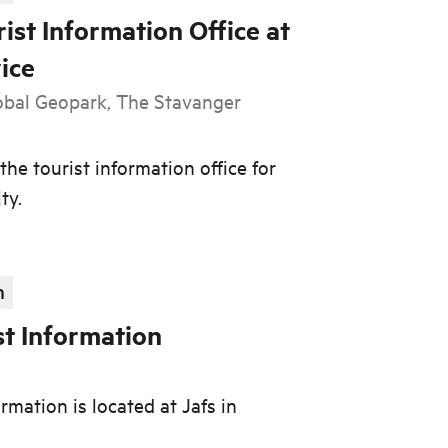
ist Information Office at
ice
al Geopark, The Stavanger
the tourist information office for
ty.
n
st Information
d
rmation is located at Jafs in