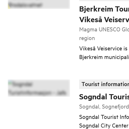
Bjerkreim Tour
Vikeså Veiserv
Magma UNESCO Glob
region
Vikeså Veiservice is 
Bjerkreim municipali
Tourist informatio
Sogndal Touri
Sogndal, Sognefjor
Sogndal Tourist Info
Sogndal City Center