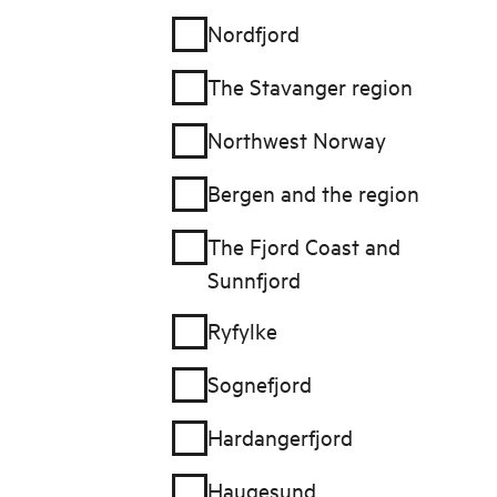
Nordfjord
The Stavanger region
Northwest Norway
Bergen and the region
The Fjord Coast and
Sunnfjord
Ryfylke
Sognefjord
Hardangerfjord
Haugesund