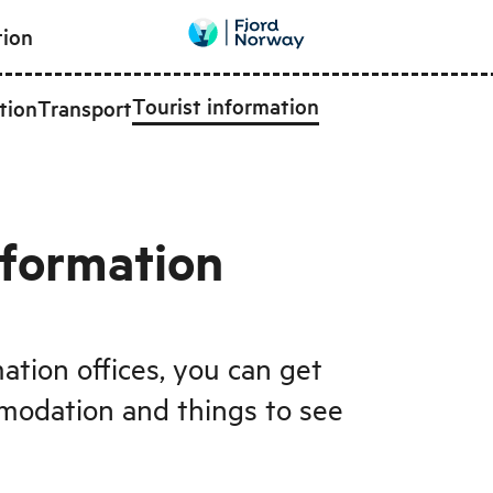
tion
Tourist information
tion
Transport
nformation
mation offices, you can get
modation and things to see