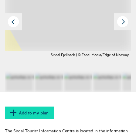
Sirdal Fjellpark | © Fabel Media/Edge of Norway
Add to my plan
The Sirdal Tourist Information Centre is located in the information