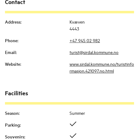
Contact
Address
:
Kvæven
4443
Phone
:
+47 945 02 982
Email
:
turist@sirdal.kommune.no
Website
:
www.sirdal.kommune.no/turistinfo
rmasjon.421097.no.html
Facilities
Season
:
Summer
Parking
:
Souvenirs
: