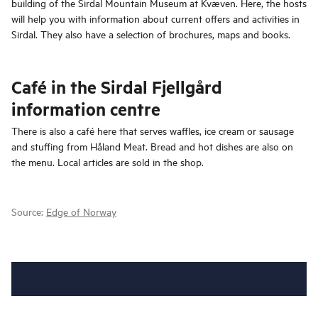
building of the Sirdal Mountain Museum at Kvæven. Here, the hosts
will help you with information about current offers and activities in
Sirdal. They also have a selection of brochures, maps and books.
Café in the Sirdal Fjellgård
information centre
There is also a café here that serves waffles, ice cream or sausage
and stuffing from Håland Meat. Bread and hot dishes are also on
the menu. Local articles are sold in the shop.
Source:
Edge of Norway