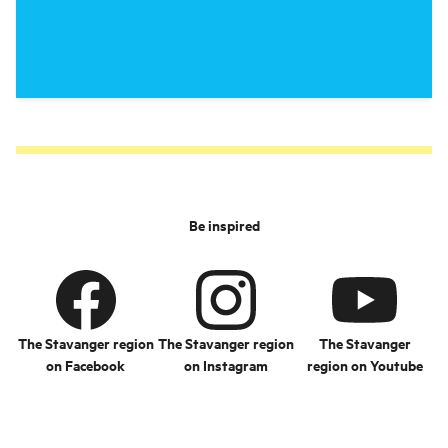
Be inspired
The Stavanger region
The Stavanger region
The Stavanger
on Facebook
on Instagram
region on Youtube