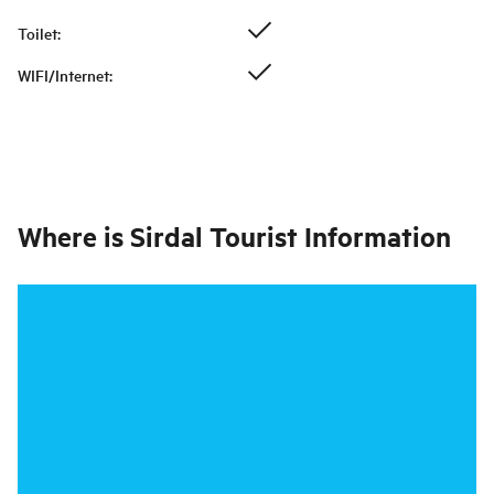
Toilet
:
WIFI/Internet
:
Where is
Sirdal Tourist Information