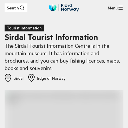
Search
Menu
Skip to main content
Tourist information
Sirdal Tourist Information
The Sirdal Tourist Information Centre is in the
mountain museum. It has information and
brochures, and you can buy fishing licences, maps,
books and souvenirs.
Sirdal
Edge of Norway