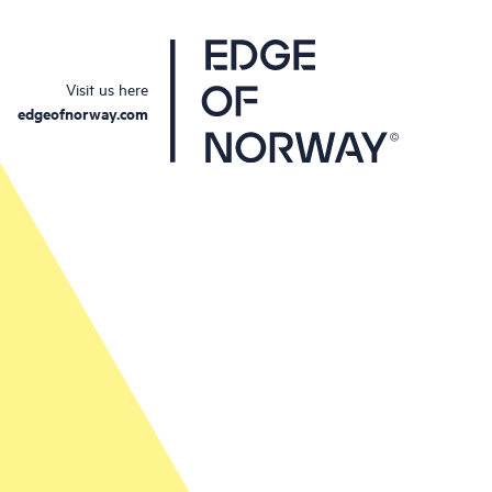
Visit us here
edgeofnorway.com