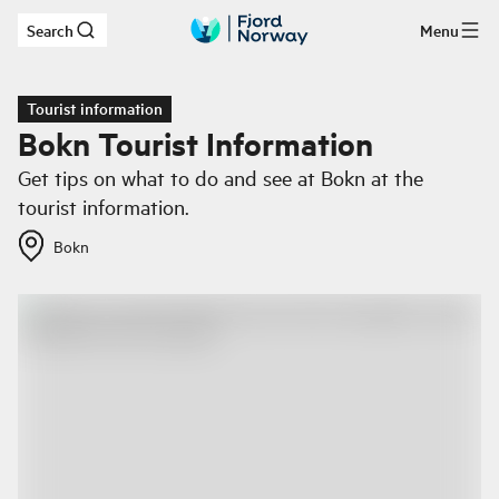
Search
Menu
Skip to main content
Tourist information
Bokn Tourist Information
Get tips on what to do and see at Bokn at the
tourist information.
Bokn