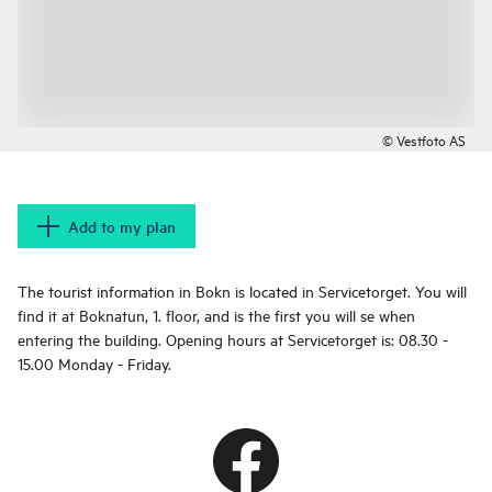
© Vestfoto AS
Add to my plan
The tourist information in Bokn is located in Servicetorget. You will
find it at Boknatun, 1. floor, and is the first you will se when
entering the building. Opening hours at Servicetorget is: 08.30 -
15.00 Monday - Friday.