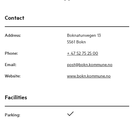
Contact
Address
:
Boknatunvegen 13
5561 Bokn
Phone
:
+ 47 52 75 25 00
Email
:
post@bokn.kommune.no
Website
:
www.bokn.kommune.no
Facilities
Parking
: