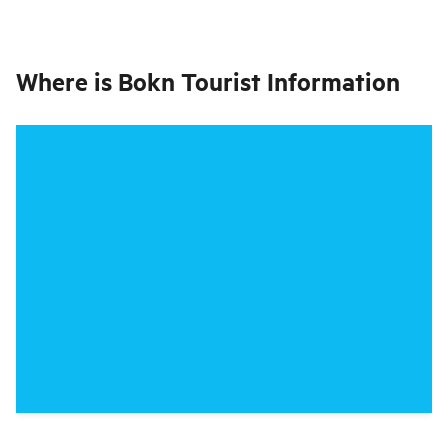
Where is
Bokn Tourist Information