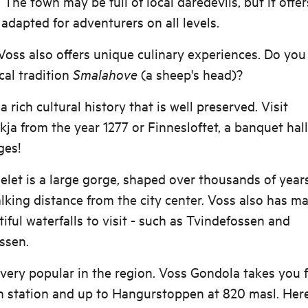
 The town may be full of local daredevils, but it offer
s adapted for adventurers on all levels.
 Voss also offers unique culinary experiences. Do you
ocal tradition
Smalahove
(a sheep's head)?
a rich cultural history that is well preserved. Visit
ja from the year 1277 or Finnesloftet, a banquet hal
ges!
elet is a large gorge, shaped over thousands of year
lking distance from the city center. Voss also has m
iful waterfalls to visit - such as Tvindefossen and
ssen.
 very popular in the region. Voss Gondola takes you 
n station and up to Hangurstoppen at 820 masl. Here