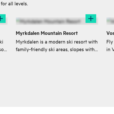
or all levels.
Myrkdalen Mountain Resort
Vos
ki
Myrkdalen is a modern ski resort with
Fly
sort
family-friendly ski areas, slopes with
in 
 for
all levels of difficulty, terrain parks
and a great off-piste terrain.