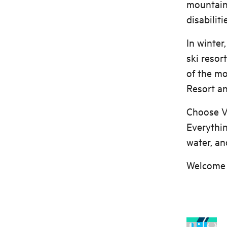
mountain 
disabiliti
In winter
ski resor
of the mo
Resort an
Choose Vo
Everythin
water, and
Welcome 