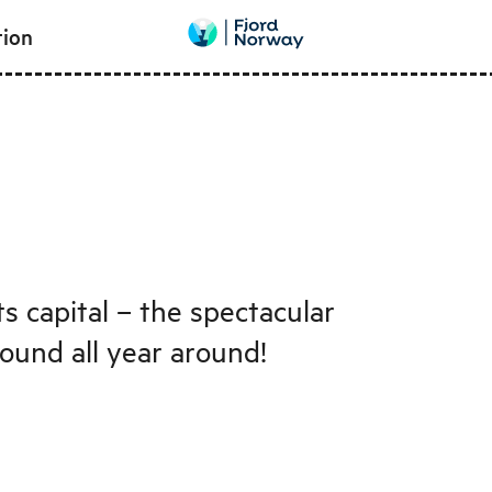
tion
s capital – the spectacular
round all year around!