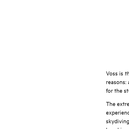
Voss is
t
reasons: 
for the s
The extre
experienc
skydiving