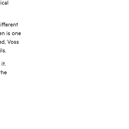
ical
ifferent
en is one
ed, Voss
ls.
it.
the