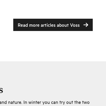
Read more articles about
Voss
s
nd nature. In winter you can try out the two