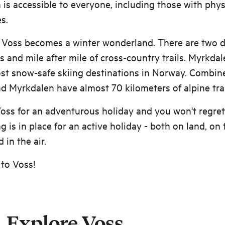
is accessible to everyone, including those with phys
es.
, Voss becomes a winter wonderland. There are two d
ts and mile after mile of cross-country trails. Myrkdal
st snow-safe skiing destinations in Norway. Combin
d Myrkdalen have almost 70 kilometers of alpine trai
ss for an adventurous holiday and you won't regret 
g is in place for an active holiday - both on land, on 
 in the air.
to Voss!
Explore Voss