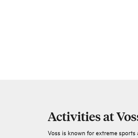
Activities at Vos
Voss is known for extreme sports a