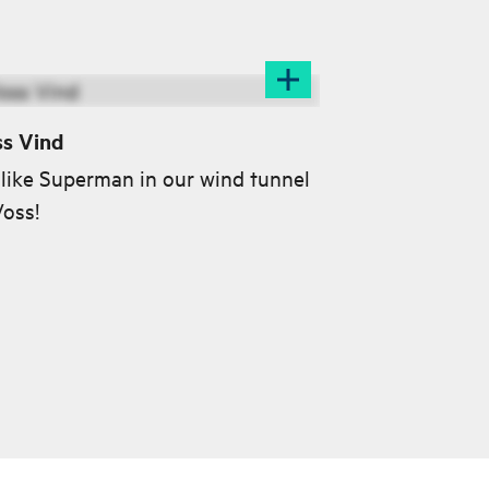
s Vind
 like Superman in our wind tunnel
Voss!