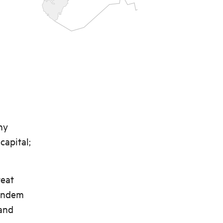
ny
capital;
reat
tandem
 and