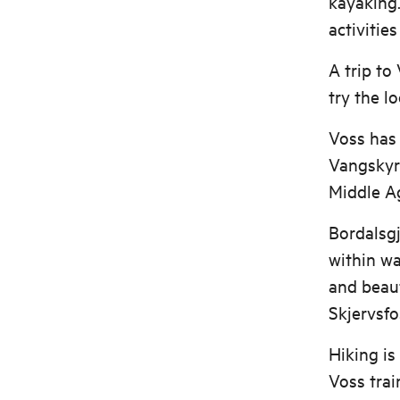
kayaking.
activitie
A trip to
try the l
Voss has 
Vangskyrk
Middle A
Bordalsgj
within wa
and beaut
Skjervsfo
Hiking is
Voss trai