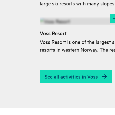
large ski resorts with many slopes f
Voss Resort
Voss Resort is one of the largest s
resorts in western Norway. The re
has 40 km of well-groomed slopes
all levels and an exciting off-piste
area.
See all activities in Voss