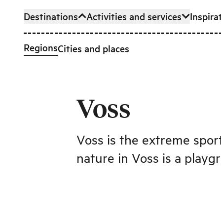
Destinations
Activities and services
Inspira
Skip to main content
Regions
Cities and places
Voss
Voss is the extreme sport
nature in Voss is a playg