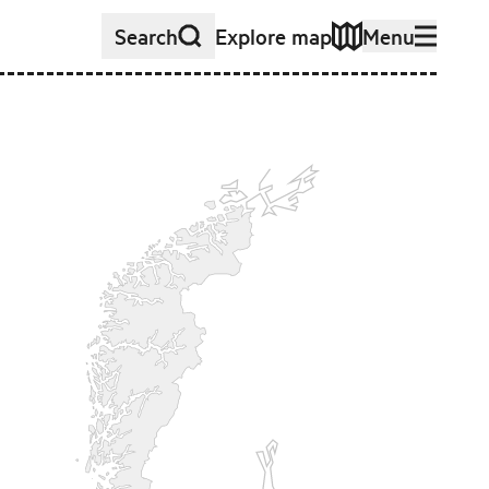
Search
Explore map
Menu