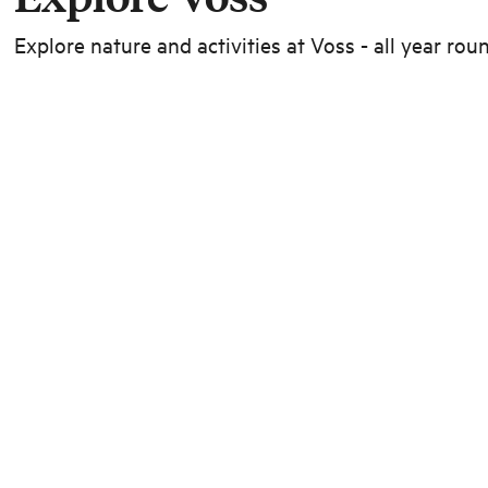
Explore nature and activities at Voss - all year rou