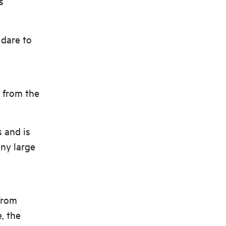
s
 dare to
l from the
s and is
any large
from
, the