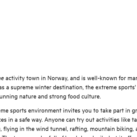
he
activity town in Norway, and is well-known for ma
as a supreme winter destination, the extreme sports' 
tunning nature and strong food culture.
me sports environment invites you to take part in g
es in a safe way. Anyone can try out activities like 
, flying in the wind tunnel, rafting, mountain biking,